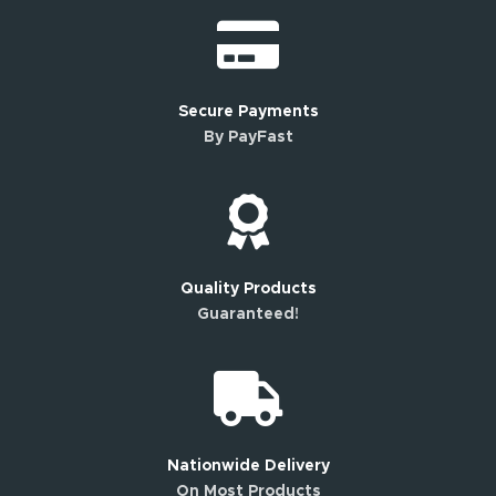
Secure Payments
By PayFast
Quality Products
Guaranteed!
Nationwide Delivery
On Most Products