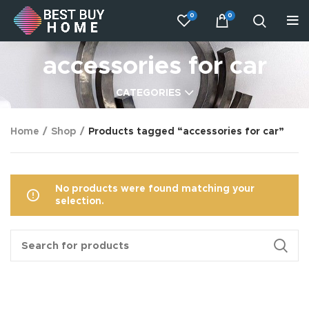
0
0
accessories for car
CATEGORIES
Home
Shop
Products tagged “accessories for car”
No products were found matching your
selection.