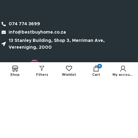
074 774 3699
info@bestbuyhome.co.za
13 Stanley Building, Shop 3, Merriman Ave,
Vereeniging, 2000
0
Shop
Filters
Wishlist
Cart
My account
QUICK LINKS
NEW PRODUCTS