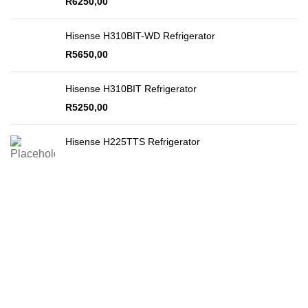
R
6250,00
Hisense H310BIT-WD Refrigerator
R
5650,00
Hisense H310BIT Refrigerator
R
5250,00
Hisense H225TTS Refrigerator
Secure Payments
By PayFast