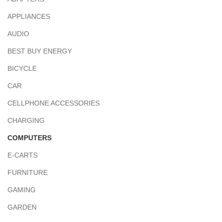
APPLIANCES
AUDIO
BEST BUY ENERGY
BICYCLE
CAR
CELLPHONE ACCESSORIES
CHARGING
COMPUTERS
E-CARTS
FURNITURE
GAMING
GARDEN