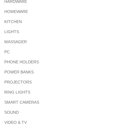
HARDWARE
HOMEWARE
KITCHEN
LIGHTS
MASSAGER
PC
PHONE HOLDERS
POWER BANKS
PROJECTORS
RING LIGHTS
SMART CAMERAS
SOUND
VIDEO & TV