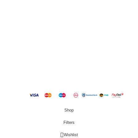
QUICK LINKS
New Products
Copyright
2023 Best Buy Home
Shop
Filters
Wishlist