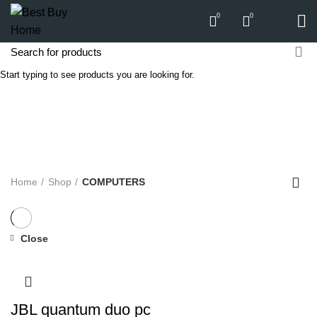
0
0
Start typing to see products you are looking for.
COMPUTERS
Categories
ALL
PRODUCTS
APPLIANCES
AUDIO
BICYCLE
COMPUTERS
E-CARTS
FURNITURE
GARDEN
HARDWARE
HOMEWARE
KITCHEN
LIGHTS
PC
SOUND
Home
Shop
COMPUTERS
Close
JBL quantum duo pc