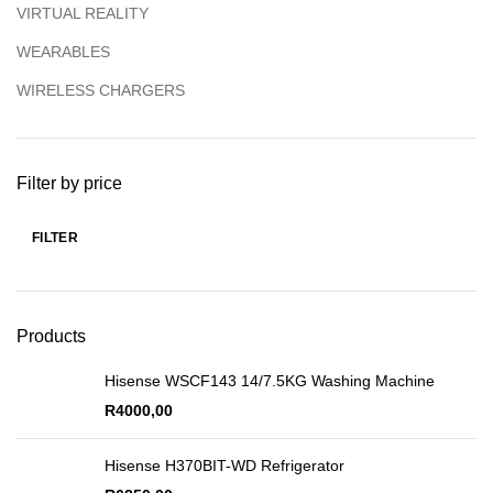
VIRTUAL REALITY
WEARABLES
WIRELESS CHARGERS
Filter by price
FILTER
Products
Hisense WSCF143 14/7.5KG Washing Machine
R
4000,00
Hisense H370BIT-WD Refrigerator