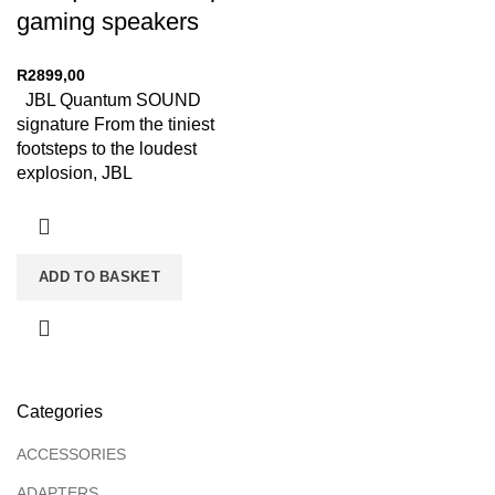
gaming speakers
R
2899,00
JBL Quantum SOUND
signature From the tiniest
footsteps to the loudest
explosion, JBL
QuantumSOUND Signature
makes every scene epic
ADD TO BASKET
Categories
ACCESSORIES
ADAPTERS