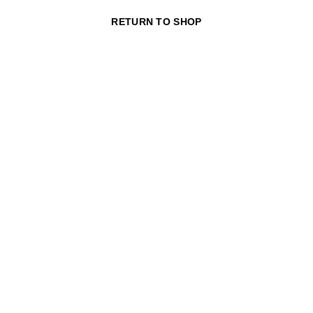
RETURN TO SHOP