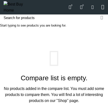
0
0
Start typing to see products you are looking for.
Compare
HOME
COMPARE
Compare list is empty.
No products added in the compare list. You must add some
products to compare them.
You will find a lot of interesting
products on our "Shop" page.