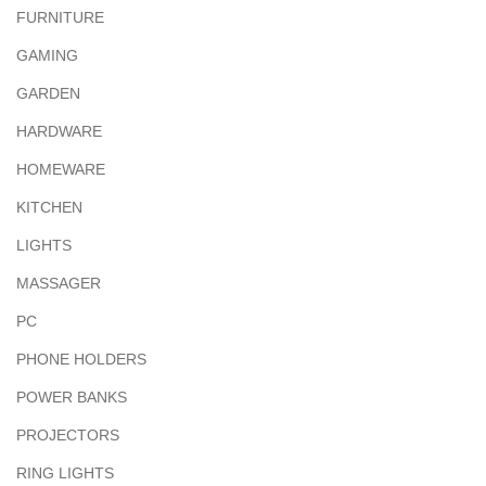
FURNITURE
GAMING
GARDEN
HARDWARE
HOMEWARE
KITCHEN
LIGHTS
MASSAGER
PC
PHONE HOLDERS
POWER BANKS
PROJECTORS
RING LIGHTS