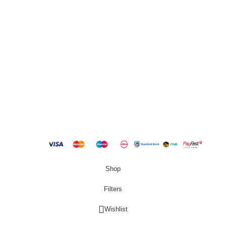
QUICK LINKS
New Products
Copyright
2023 Best Buy Home
Shop
Filters
Wishlist
0