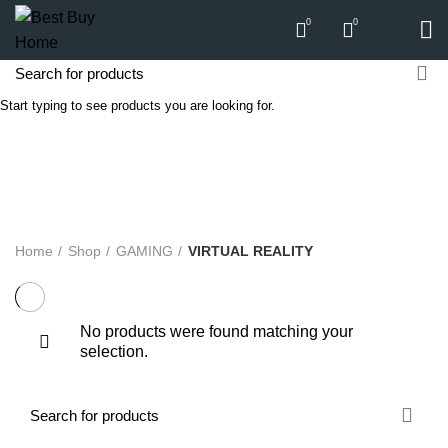
0
0
Start typing to see products you are looking for.
VIRTUAL REALITY
Categories
ALL
PRODUCTS
APPLIANCES
AUDIO
BICYCLE
COMPUTERS
E-CARTS
FURNITURE
GARDEN
HARDWARE
HOMEWARE
KITCHEN
LIGHTS
PC
SOUND
Home
Shop
GAMING
VIRTUAL REALITY
No products were found matching your
selection.