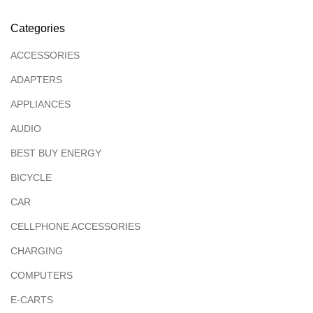
Categories
ACCESSORIES
ADAPTERS
APPLIANCES
AUDIO
BEST BUY ENERGY
BICYCLE
CAR
CELLPHONE ACCESSORIES
CHARGING
COMPUTERS
E-CARTS