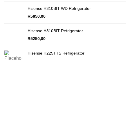
Hisense H310BIT-WD Refrigerator
R
5650,00
Hisense H310BIT Refrigerator
R
5250,00
Hisense H225TTS Refrigerator
Secure Payments
By PayFast