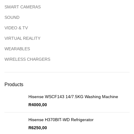
SMART CAMERAS
SOUND
VIDEO & TV
VIRTUAL REALITY
WEARABLES
WIRELESS CHARGERS
Products
Hisense WSCF143 14/7.5KG Washing Machine
R
4000,00
Hisense H370BIT-WD Refrigerator
R
6250,00