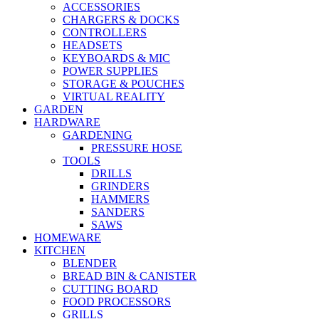
ACCESSORIES
CHARGERS & DOCKS
CONTROLLERS
HEADSETS
KEYBOARDS & MIC
POWER SUPPLIES
STORAGE & POUCHES
VIRTUAL REALITY
GARDEN
HARDWARE
GARDENING
PRESSURE HOSE
TOOLS
DRILLS
GRINDERS
HAMMERS
SANDERS
SAWS
HOMEWARE
KITCHEN
BLENDER
BREAD BIN & CANISTER
CUTTING BOARD
FOOD PROCESSORS
GRILLS