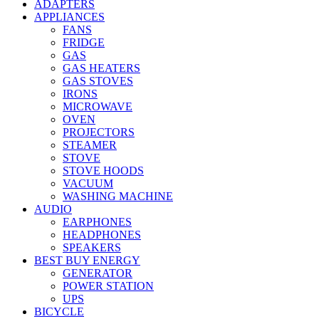
ADAPTERS
APPLIANCES
FANS
FRIDGE
GAS
GAS HEATERS
GAS STOVES
IRONS
MICROWAVE
OVEN
PROJECTORS
STEAMER
STOVE
STOVE HOODS
VACUUM
WASHING MACHINE
AUDIO
EARPHONES
HEADPHONES
SPEAKERS
BEST BUY ENERGY
GENERATOR
POWER STATION
UPS
BICYCLE