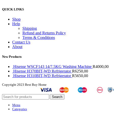
QUICK LINKS
Shop
Help
Shipping
Refund and Returns Policy
Terms & Conditions
Contact Us
About
New Products
Hisense WSCF143 14/7.5KG Washing Machine
R
4000,00
Hisense H370BIT-WD Refrigerator
R
6250,00
Hisense H310BIT-WD Refrigerator
R
5650,00
Copyright
2023 Best Buy Home
Search
Menu
Categories