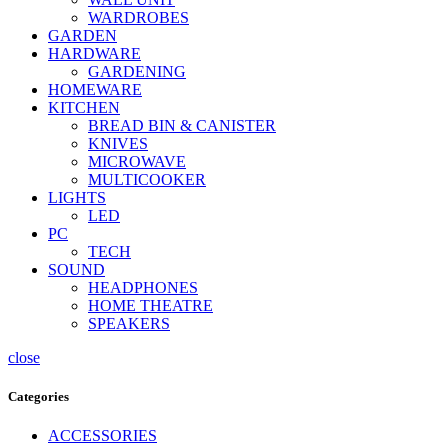
WARDROBES
GARDEN
HARDWARE
GARDENING
HOMEWARE
KITCHEN
BREAD BIN & CANISTER
KNIVES
MICROWAVE
MULTICOOKER
LIGHTS
LED
PC
TECH
SOUND
HEADPHONES
HOME THEATRE
SPEAKERS
close
Categories
ACCESSORIES