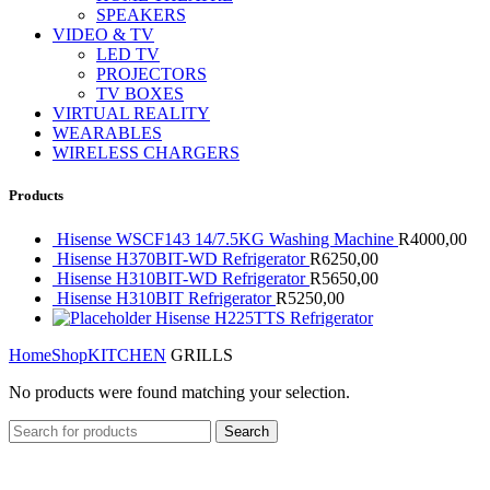
SPEAKERS
VIDEO & TV
LED TV
PROJECTORS
TV BOXES
VIRTUAL REALITY
WEARABLES
WIRELESS CHARGERS
Products
Hisense WSCF143 14/7.5KG Washing Machine
R
4000,00
Hisense H370BIT-WD Refrigerator
R
6250,00
Hisense H310BIT-WD Refrigerator
R
5650,00
Hisense H310BIT Refrigerator
R
5250,00
Hisense H225TTS Refrigerator
Home
Shop
KITCHEN
GRILLS
No products were found matching your selection.
Search
Secure Payments