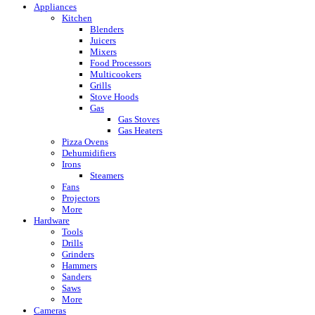
Appliances
Kitchen
Blenders
Juicers
Mixers
Food Processors
Multicookers
Grills
Stove Hoods
Gas
Gas Stoves
Gas Heaters
Pizza Ovens
Dehumidifiers
Irons
Steamers
Fans
Projectors
More
Hardware
Tools
Drills
Grinders
Hammers
Sanders
Saws
More
Cameras