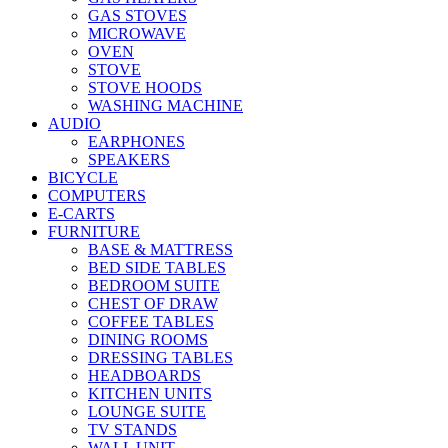
GAS STOVES
MICROWAVE
OVEN
STOVE
STOVE HOODS
WASHING MACHINE
AUDIO
EARPHONES
SPEAKERS
BICYCLE
COMPUTERS
E-CARTS
FURNITURE
BASE & MATTRESS
BED SIDE TABLES
BEDROOM SUITE
CHEST OF DRAW
COFFEE TABLES
DINING ROOMS
DRESSING TABLES
HEADBOARDS
KITCHEN UNITS
LOUNGE SUITE
TV STANDS
WALL UNIT