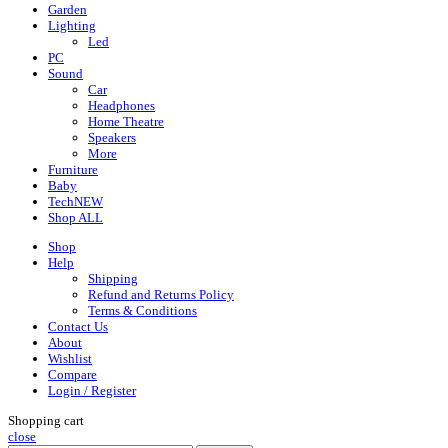
Garden
Lighting
Led
PC
Sound
Car
Headphones
Home Theatre
Speakers
More
Furniture
Baby
Tech
NEW
Shop ALL
Shop
Help
Shipping
Refund and Returns Policy
Terms & Conditions
Contact Us
About
Wishlist
Compare
Login / Register
Shopping cart
close