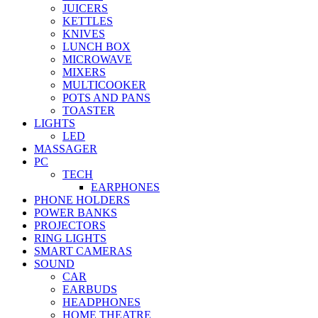
JUICERS
KETTLES
KNIVES
LUNCH BOX
MICROWAVE
MIXERS
MULTICOOKER
POTS AND PANS
TOASTER
LIGHTS
LED
MASSAGER
PC
TECH
EARPHONES
PHONE HOLDERS
POWER BANKS
PROJECTORS
RING LIGHTS
SMART CAMERAS
SOUND
CAR
EARBUDS
HEADPHONES
HOME THEATRE