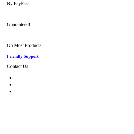
By PayFast
Quality Products
Guaranteed!
Nationwide Delivery
On Most Products
Friendly Support
Contact Us
074 774 3699
info@bestbuyhome.co.za
13 Stanley Building, Shop 3, Merriman Ave,
Vereeniging, 2000