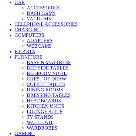
CAR
ACCESSORIES
DASH CAMS
VACUUMS
CELLPHONE ACCESSORIES
CHARGING
COMPUTERS
ADAPTERS
WEBCAMS
E-CARTS
FURNITURE
BASE & MATTRESS
BED SIDE TABLES
BEDROOM SUITE
CHEST OF DRAW
COFFEE TABLES
DINING ROOMS
DRESSING TABLES
HEADBOARDS
KITCHEN UNITS
LOUNGE SUITE
TV STANDS
WALL UNIT
WARDROBES
GAMING