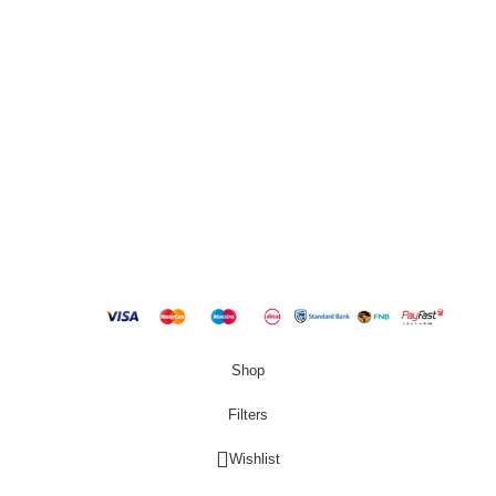
QUICK LINKS
New Products
Copyright
2023 Best Buy Home
Shop
Filters
Wishlist
0