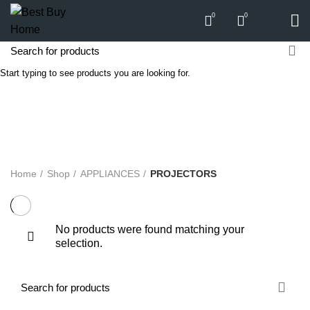
0
0
Start typing to see products you are looking for.
PROJECTORS
Categories
ALL
PRODUCTS
APPLIANCES
AUDIO
BICYCLE
COMPUTERS
E-CARTS
FURNITURE
GARDEN
HARDWARE
HOMEWARE
KITCHEN
LIGHTS
PC
SOUND
Home
Shop
APPLIANCES
PROJECTORS
No products were found matching your
selection.