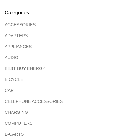
Categories
ACCESSORIES
ADAPTERS
APPLIANCES
AUDIO
BEST BUY ENERGY
BICYCLE
CAR
CELLPHONE ACCESSORIES
CHARGING
COMPUTERS
E-CARTS