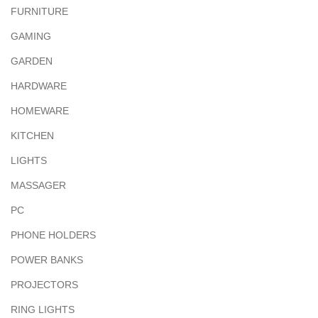
FURNITURE
GAMING
GARDEN
HARDWARE
HOMEWARE
KITCHEN
LIGHTS
MASSAGER
PC
PHONE HOLDERS
POWER BANKS
PROJECTORS
RING LIGHTS