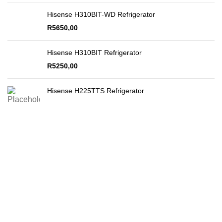
Hisense H310BIT-WD Refrigerator
R
5650,00
Hisense H310BIT Refrigerator
R
5250,00
Hisense H225TTS Refrigerator
Secure Payments
By PayFast