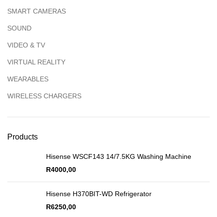
SMART CAMERAS
SOUND
VIDEO & TV
VIRTUAL REALITY
WEARABLES
WIRELESS CHARGERS
Products
Hisense WSCF143 14/7.5KG Washing Machine
R
4000,00
Hisense H370BIT-WD Refrigerator
R
6250,00