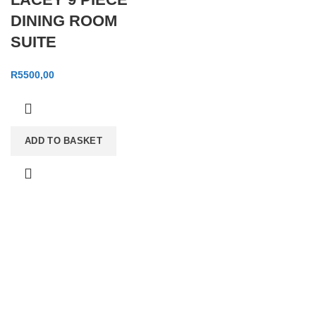
DINING ROOM
SUITE
R
5500,00
ADD TO BASKET