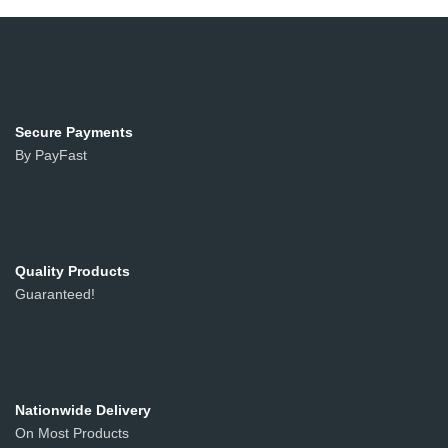
Secure Payments
By PayFast
Quality Products
Guaranteed!
Nationwide Delivery
On Most Products