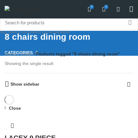
0
0
Start typing to see products you are looking for.
8 chairs dining room
CATEGORIES
Home
Shop
Products tagged “8 chairs dining room”
Showing the single result
Show sidebar
Close
LACEY 9 PIECE