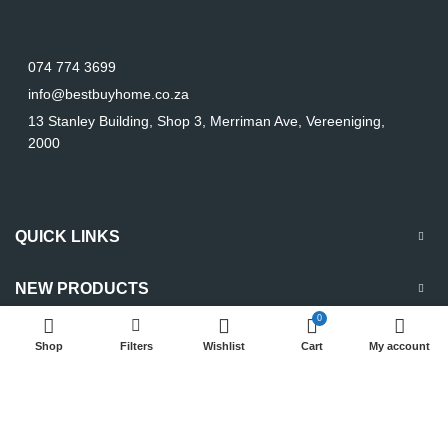
074 774 3699
info@bestbuyhome.co.za
13 Stanley Building, Shop 3, Merriman Ave, Vereeniging,
2000
QUICK LINKS
NEW PRODUCTS
0
Shop
Filters
Wishlist
Cart
My account
Copyright
2023 Best Buy Home