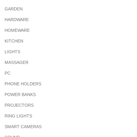
GARDEN
HARDWARE
HOMEWARE
KITCHEN
LIGHTS
MASSAGER
PC
PHONE HOLDERS
POWER BANKS
PROJECTORS
RING LIGHTS
SMART CAMERAS