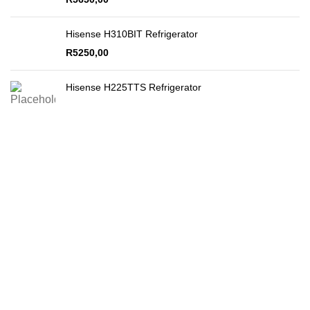
Hisense H310BIT Refrigerator
R
5250,00
Hisense H225TTS Refrigerator
Secure Payments
By PayFast