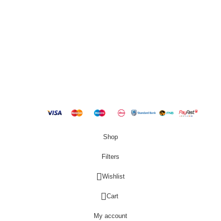
QUICK LINKS
New Products
Copyright
2023 Best Buy Home
Shop
Filters
Wishlist
0
Cart
My account