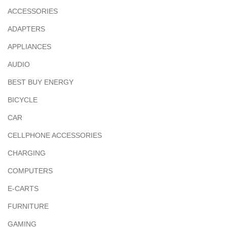
ACCESSORIES
ADAPTERS
APPLIANCES
AUDIO
BEST BUY ENERGY
BICYCLE
CAR
CELLPHONE ACCESSORIES
CHARGING
COMPUTERS
E-CARTS
FURNITURE
GAMING