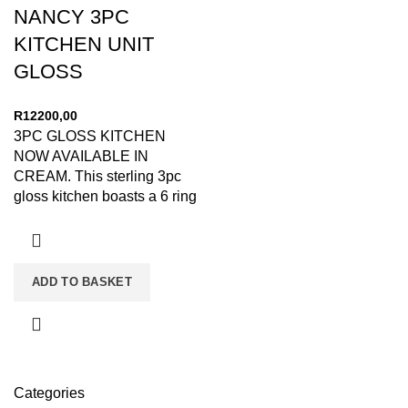
NANCY 3PC
KITCHEN UNIT
GLOSS
R
12200,00
3PC GLOSS KITCHEN
NOW AVAILABLE IN
CREAM. This sterling 3pc
gloss kitchen boasts a 6 ring
bottle holder, 3 weaved
ADD TO BASKET
Categories