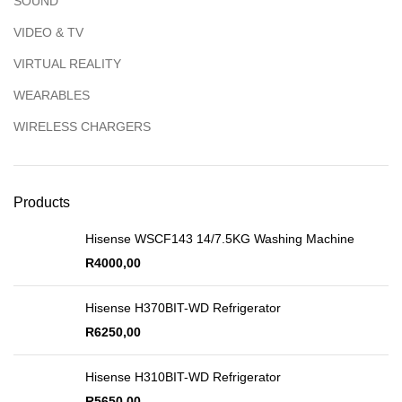
SOUND
VIDEO & TV
VIRTUAL REALITY
WEARABLES
WIRELESS CHARGERS
Products
Hisense WSCF143 14/7.5KG Washing Machine
R
4000,00
Hisense H370BIT-WD Refrigerator
R
6250,00
Hisense H310BIT-WD Refrigerator
R
5650,00