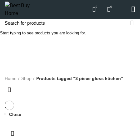
0
0
Start typing to see products you are looking for.
3 piece gloss ktichen
Categories
ALL
PRODUCTS
APPLIANCES
AUDIO
BICYCLE
COMPUTERS
E-CARTS
FURNITURE
GARDEN
HARDWARE
HOMEWARE
KITCHEN
LIGHTS
PC
SOUND
Home
Shop
Products tagged “3 piece gloss ktichen”
Close