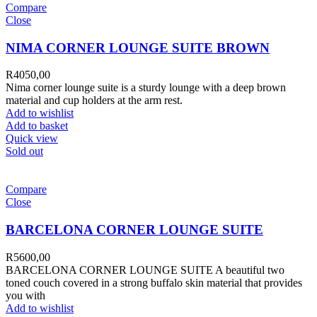
Compare
Close
NIMA CORNER LOUNGE SUITE BROWN
R
4050,00
Nima corner lounge suite is a sturdy lounge with a deep brown
material and cup holders at the arm rest.
Add to wishlist
Add to basket
Quick view
Sold out
Compare
Close
BARCELONA CORNER LOUNGE SUITE
R
5600,00
BARCELONA CORNER LOUNGE SUITE A beautiful two
toned couch covered in a strong buffalo skin material that provides
you with
Add to wishlist