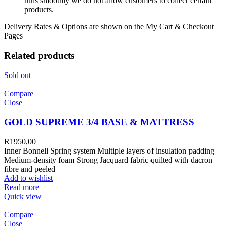
runs smoothly we do not allow customers to collect certain
products.
Delivery Rates & Options are shown on the My Cart & Checkout
Pages
Related products
Sold out
Compare
Close
GOLD SUPREME 3/4 BASE & MATTRESS
R
1950,00
Inner Bonnell Spring system Multiple layers of insulation padding
Medium-density foam Strong Jacquard fabric quilted with dacron
fibre and peeled
Add to wishlist
Read more
Quick view
Compare
Close