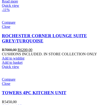
Read more
Quick view
-11%
Compare
Close
ROCHESTER CORNER LOUNGE SUITE
GREY/TURQUOISE
R
7000,00
R
6200,00
CUSHIONS INCLUDED. IN STORE COLLECTION ONLY
Add to wishlist
Add to basket
Quick view
Compare
Close
TOWERS 4PC KITCHEN UNIT
R
5450,00