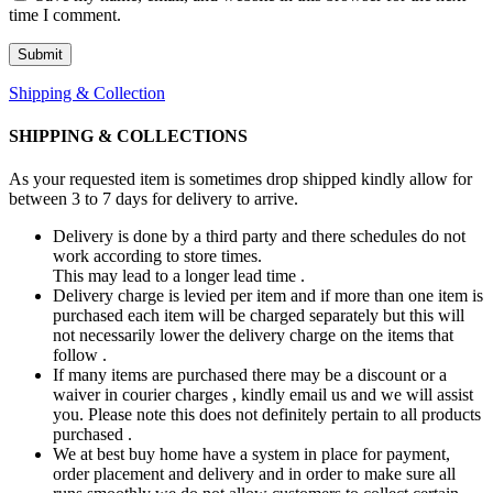
time I comment.
Shipping & Collection
SHIPPING & COLLECTIONS
As your requested item is sometimes drop shipped kindly allow for
between 3 to 7 days for delivery to arrive.
Delivery is done by a third party and there schedules do not
work according to store times.
This may lead to a longer lead time .
Delivery charge is levied per item and if more than one item is
purchased each item will be charged separately but this will
not necessarily lower the delivery charge on the items that
follow .
If many items are purchased there may be a discount or a
waiver in courier charges , kindly email us and we will assist
you. Please note this does not definitely pertain to all products
purchased .
We at best buy home have a system in place for payment,
order placement and delivery and in order to make sure all