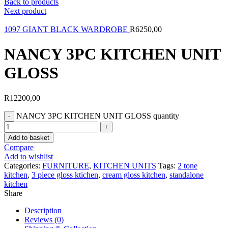
Back to products
Next product
1097 GIANT BLACK WARDROBE
R
6250,00
NANCY 3PC KITCHEN UNIT
GLOSS
R
12200,00
NANCY 3PC KITCHEN UNIT GLOSS quantity
Add to basket
Compare
Add to wishlist
Categories:
FURNITURE
,
KITCHEN UNITS
Tags:
2 tone
kitchen
,
3 piece gloss ktichen
,
cream gloss kitchen
,
standalone
kitchen
Share
Description
Reviews (0)