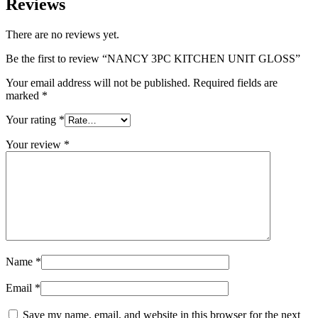
Reviews
There are no reviews yet.
Be the first to review “NANCY 3PC KITCHEN UNIT GLOSS”
Your email address will not be published.
Required fields are
marked
*
Your rating
*
Your review
*
Name
*
Email
*
Save my name, email, and website in this browser for the next