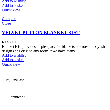
Add to wishlist
Add to basket
Quick view
Compare
Close
VELVET BUTTON BLANKET KIST
R
1450,00
Blanket Kist provides ample space for blankets or shoes. Its stylish
design adds class to any room. *We have many
Add to wishlist
Add to basket
Quick view
Secure Payments
By PayFast
Quality Products
Guaranteed!
Nationwide Delivery