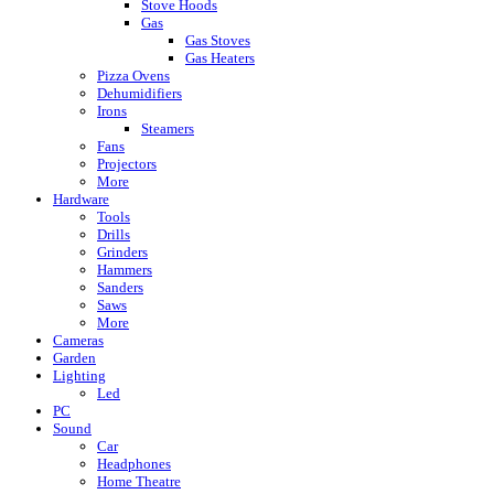
Stove Hoods
Gas
Gas Stoves
Gas Heaters
Pizza Ovens
Dehumidifiers
Irons
Steamers
Fans
Projectors
More
Hardware
Tools
Drills
Grinders
Hammers
Sanders
Saws
More
Cameras
Garden
Lighting
Led
PC
Sound
Car
Headphones
Home Theatre