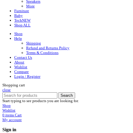
Speakers
More
Furniture
Baby
Tech
NEW
Shop ALL
Shop
Help
Shipping
Refund and Returns Policy
Terms & Conditions
Contact Us
About
Wishlist
Compare
Login / Register
Shopping cart
close
Search
Start typing to see products you are looking for.
Shop
Wishlist
0
items
Cart
My account
Sign in