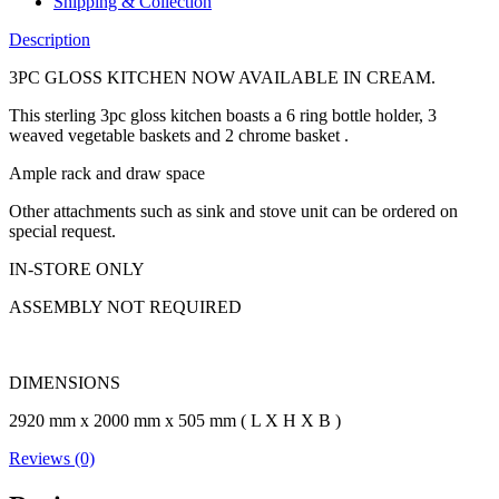
Shipping & Collection
Description
3PC GLOSS KITCHEN NOW AVAILABLE IN CREAM.
This sterling 3pc gloss kitchen boasts a 6 ring bottle holder, 3
weaved vegetable baskets and 2 chrome basket .
Ample rack and draw space
Other attachments such as sink and stove unit can be ordered on
special request.
IN-STORE ONLY
ASSEMBLY NOT REQUIRED
DIMENSIONS
2920 mm x 2000 mm x 505 mm ( L X H X B )
Reviews (0)