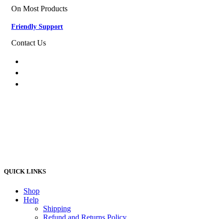
On Most Products
Friendly Support
Contact Us
074 774 3699
info@bestbuyhome.co.za
13 Stanley Building, Shop 3, Merriman Ave,
Vereeniging, 2000
QUICK LINKS
Shop
Help
Shipping
Refund and Returns Policy