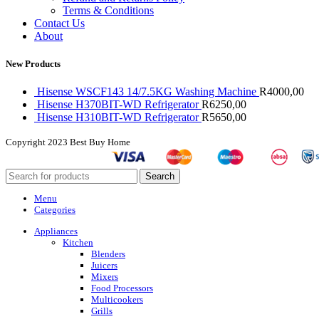
Terms & Conditions
Contact Us
About
New Products
Hisense WSCF143 14/7.5KG Washing Machine
R
4000,00
Hisense H370BIT-WD Refrigerator
R
6250,00
Hisense H310BIT-WD Refrigerator
R
5650,00
Copyright
2023 Best Buy Home
Search
Menu
Categories
Appliances
Kitchen
Blenders
Juicers
Mixers
Food Processors
Multicookers
Grills