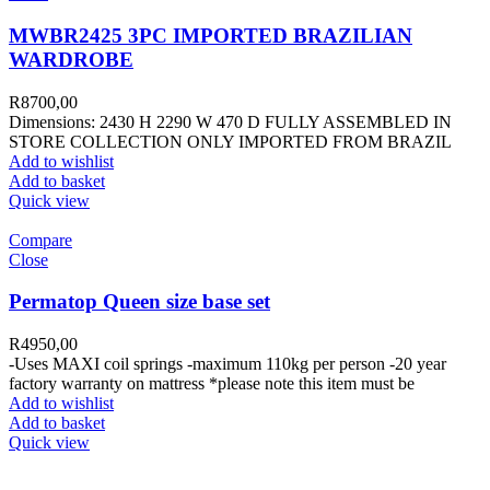
MWBR2425 3PC IMPORTED BRAZILIAN
WARDROBE
R
8700,00
Dimensions: 2430 H 2290 W 470 D FULLY ASSEMBLED IN
STORE COLLECTION ONLY IMPORTED FROM BRAZIL
Add to wishlist
Add to basket
Quick view
Compare
Close
Permatop Queen size base set
R
4950,00
-Uses MAXI coil springs -maximum 110kg per person -20 year
factory warranty on mattress *please note this item must be
Add to wishlist
Add to basket
Quick view