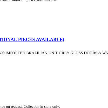
IONAL PIECES AVAILABLE)
D 400 IMPORTED BRAZILIAN UNIT GREY GLOSS DOORS & 
on request. Collection in store only.