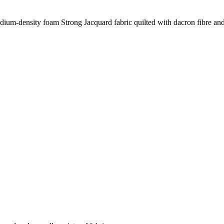
dium-density foam Strong Jacquard fabric quilted with dacron fibre an