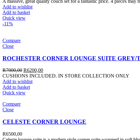
A massive, great quality couch set for a fantastic price. 4 pieces may b
Add to wishlist
Add to basket
Quick view
-11%
Compare
Close
ROCHESTER CORNER LOUNGE SUITE GREY/
R
7000,00
R
6200,00
CUSHIONS INCLUDED. IN STORE COLLECTION ONLY
Add to wishlist
Add to basket
Quick view
Compare
Close
CELESTE CORNER LOUNGE
R
6500,00
Celeste lounge suite is a modern style corner suite wrapped in soft bl