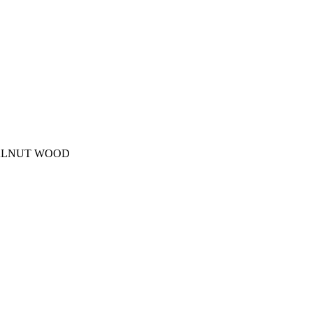
WALNUT WOOD