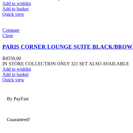
Add to wishlist
Add to basket
Quick view
Compare
Close
PARIS CORNER LOUNGE SUITE BLACK/BROW
R
8550,00
IN STORE COLLECTION ONLY 321 SET ALSO AVAILABLE
Add to wishlist
Add to basket
Quick view
Secure Payments
By PayFast
Quality Products
Guaranteed!
Nationwide Delivery