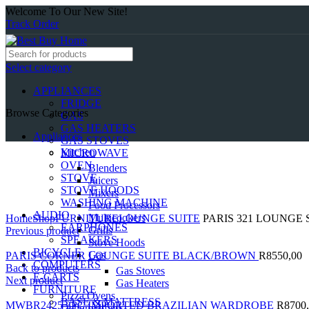
Welcome To Our New Site!
Track Order
Select category
APPLIANCES
FRIDGE
Browse Categories
GAS
GAS HEATERS
Appliances
GAS STOVES
Kitchen
MICROWAVE
OVEN
Blenders
STOVE
Juicers
STOVE HOODS
Mixers
WASHING MACHINE
Food Processors
Click to enlarge
AUDIO
Multicookers
Home
Shop
FURNITURE
LOUNGE SUITE
PARIS 321 LOUNGE
EARPHONES
Grills
Previous product
SPEAKERS
Stove Hoods
BICYCLE
Gas
PARIS CORNER LOUNGE SUITE BLACK/BROWN
R
8550,00
COMPUTERS
Back to products
Gas Stoves
E-CARTS
Next product
Gas Heaters
FURNITURE
Pizza Ovens
BASE & MATTRESS
MWBR2425 3PC IMPORTED BRAZILIAN WARDROBE
R
8700
Dehumidifiers