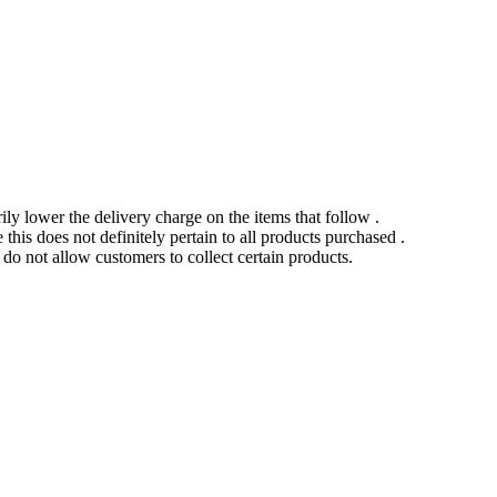
ily lower the delivery charge on the items that follow .
this does not definitely pertain to all products purchased .
o not allow customers to collect certain products.