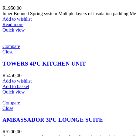
R
1950,00
Inner Bonnell Spring system Multiple layers of insulation padding Me
Add to wishlist
Read more
Quick view
Compare
Close
TOWERS 4PC KITCHEN UNIT
R
5450,00
Add to wishlist
Add to basket
Quick view
Compare
Close
AMBASSADOR 3PC LOUNGE SUITE
R
5200,00