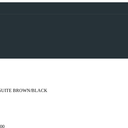
 SUITE BROWN/BLACK
,00