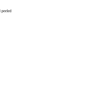
d peeled