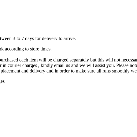
ween 3 to 7 days for delivery to arrive.
rk according to store times.
purchased each item will be charged separately but this will not necessar
in courier charges , kindly email us and we will assist you. Please note 
placement and delivery and in order to make sure all runs smoothly we d
ges