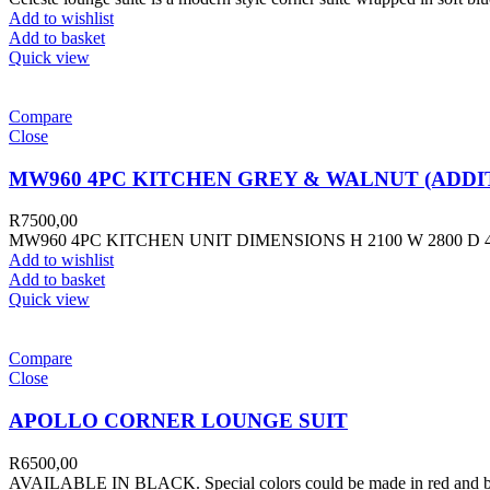
Add to wishlist
Add to basket
Quick view
Compare
Close
MW960 4PC KITCHEN GREY & WALNUT (ADDIT
R
7500,00
MW960 4PC KITCHEN UNIT DIMENSIONS H 2100 W 2800 
Add to wishlist
Add to basket
Quick view
Compare
Close
APOLLO CORNER LOUNGE SUIT
R
6500,00
AVAILABLE IN BLACK. Special colors could be made in red and blue 