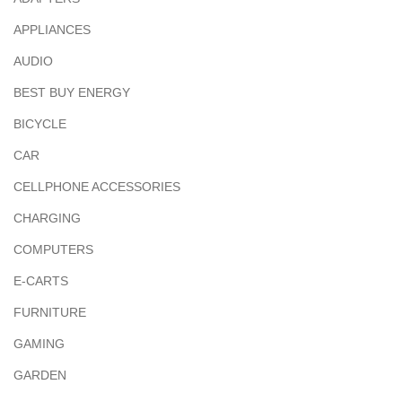
APPLIANCES
AUDIO
BEST BUY ENERGY
BICYCLE
CAR
CELLPHONE ACCESSORIES
CHARGING
COMPUTERS
E-CARTS
FURNITURE
GAMING
GARDEN