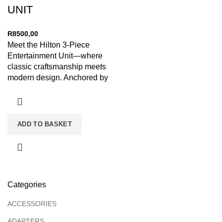
UNIT
R
8500,00
Meet the Hilton 3-Piece
Entertainment Unit—where
classic craftsmanship meets
modern design. Anchored by
a low-profile media console
and flanked by
ADD TO BASKET
Categories
ACCESSORIES
ADAPTERS