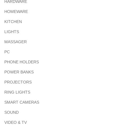
HARDWARE
HOMEWARE
KITCHEN
LIGHTS
MASSAGER
PC
PHONE HOLDERS
POWER BANKS
PROJECTORS
RING LIGHTS
SMART CAMERAS
SOUND
VIDEO & TV