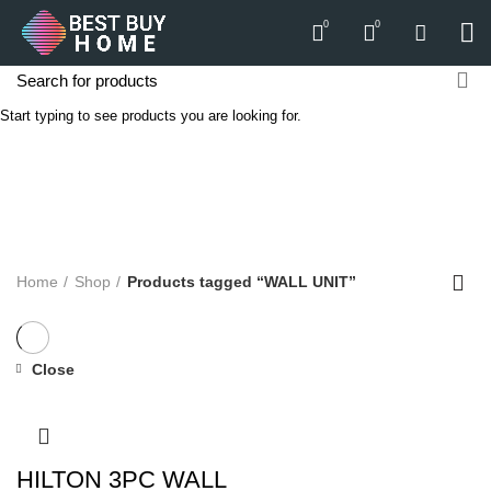
0
0
Start typing to see products you are looking for.
WALL UNIT
Categories
ALL
PRODUCTS
APPLIANCES
AUDIO
BICYCLE
COMPUTERS
E-CARTS
FURNITURE
GARDEN
HARDWARE
HOMEWARE
KITCHEN
LIGHTS
PC
SOUND
Home
Shop
Products tagged “WALL UNIT”
Close
HILTON 3PC WALL