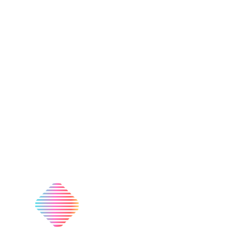
Nationwide Delivery
On Most Products
074 774 3699
info@bestbuyhome.co.za
13 Stanley Building, Shop 3, Merriman Ave, Vereeniging,
2000