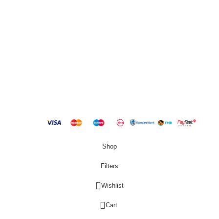
QUICK LINKS
New Products
Copyright
2023 Best Buy Home
Shop
Filters
Wishlist
0
Cart