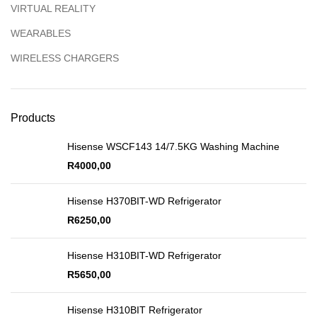
VIRTUAL REALITY
WEARABLES
WIRELESS CHARGERS
Products
Hisense WSCF143 14/7.5KG Washing Machine
R
4000,00
Hisense H370BIT-WD Refrigerator
R
6250,00
Hisense H310BIT-WD Refrigerator
R
5650,00
Hisense H310BIT Refrigerator