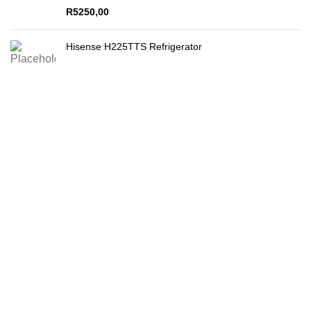
R
5250,00
Hisense H225TTS Refrigerator
Secure Payments
By PayFast
Quality Products
Guaranteed!