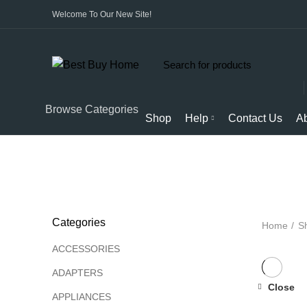
Welcome To Our New Site!
Start typing to see products you are looking for.
Browse Categories
Shop
Help
Contact Us
A
ALL
PRODUCTS
APPLIANCES
AUDIO
BICYCL
Categories
Home
S
ACCESSORIES
ADAPTERS
Close
APPLIANCES