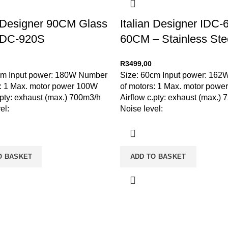
n Designer 90CM Glass
Italian Designer IDC
IDC-920S
60CM – Stainless Ste
R
3499,00
cm Input power: 180W Number
Size: 60cm Input power: 16
s: 1 Max. motor power 100W
of motors: 1 Max. motor pow
.pty: exhaust (max.) 700m3/h
Airflow c.pty: exhaust (max.)
el:
Noise level:
O BASKET
ADD TO BASKET