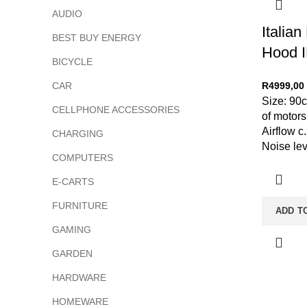
AUDIO
Italia
BEST BUY ENERGY
Hood 
BICYCLE
CAR
R
4999,00
Size: 90
CELLPHONE ACCESSORIES
of motor
Airflow c
CHARGING
Noise lev
COMPUTERS
E-CARTS
FURNITURE
ADD T
GAMING
GARDEN
HARDWARE
HOMEWARE