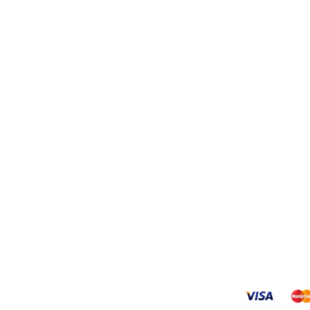
INKS
New Products
Hisense WSCF143 
Washing Machine
R
4000,00
g
Hisense H370BIT-
and Returns Policy
Refrigerator
 Conditions
R
6250,00
s
Hisense H310BIT-
Refrigerator
R
5650,00