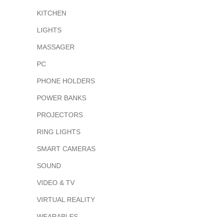
KITCHEN
LIGHTS
MASSAGER
PC
PHONE HOLDERS
POWER BANKS
PROJECTORS
RING LIGHTS
SMART CAMERAS
SOUND
VIDEO & TV
VIRTUAL REALITY
WEARABLES