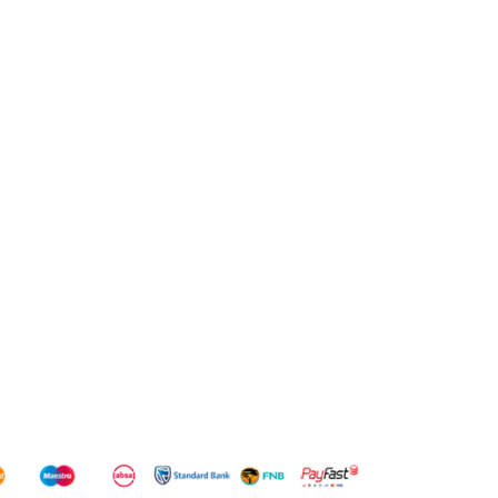
14/7.5KG
WD
WD