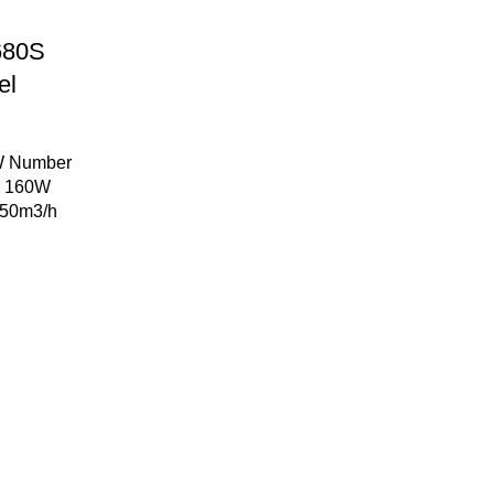
-680S
el
2W Number
er 160W
 750m3/h