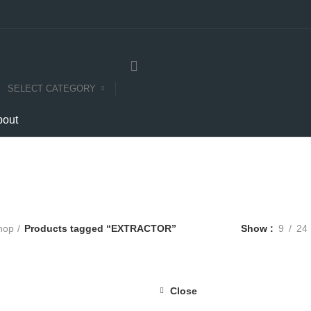
SELECT CATEGORY
bout
EXTRACTOR
Categories
E
COMPUTERS
E-CARTS
FURNITURE
GARDEN
HARDWARE
hop
Products tagged “EXTRACTOR”
Show
9
24
Close