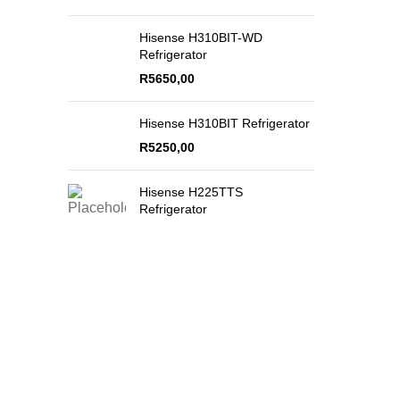
Hisense H310BIT-WD
Refrigerator
R
5650,00
Hisense H310BIT Refrigerator
R
5250,00
Hisense H225TTS
Refrigerator
Secure Payments
Quality Product
By PayFast
Guaranteed!