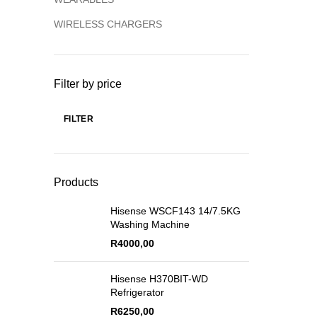
WIRELESS CHARGERS
Filter by price
FILTER
Products
Hisense WSCF143 14/7.5KG
Washing Machine
R
4000,00
Hisense H370BIT-WD
Refrigerator
R
6250,00