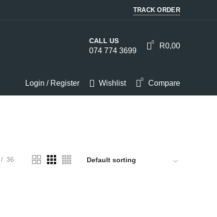
TRACK ORDER
CALL US
0
R
0,00
074 774 3699
0
Login / Register
Wishlist
Compare
HOMEWARE
KITCHEN
LIGHTS
PC
SOUND
36