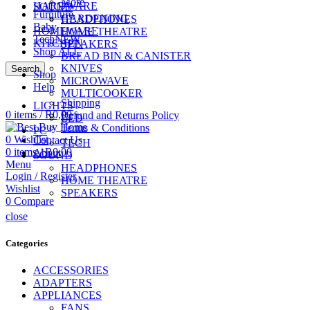
More
HARDWARE
SOUND
Furniture
GARDENING
HEADPHONES
Baby
HOMEWARE
HOME THEATRE
Tech
NEW
KITCHEN
SPEAKERS
Shop ALL
BREAD BIN & CANISTER
KNIVES
Search
Shop
MICROWAVE
CALL US
Help
074 774 3699
MULTICOOKER
Shipping
LIGHTS
0
items
/
R
0,00
Refund and Returns Policy
LED
Terms & Conditions
PC
0
Wishlist
Contact Us
TECH
0
items
/
R
0,00
About
SOUND
Menu
HEADPHONES
Login / Register
HOME THEATRE
Wishlist
SPEAKERS
0
Compare
close
Categories
ACCESSORIES
ADAPTERS
APPLIANCES
FANS