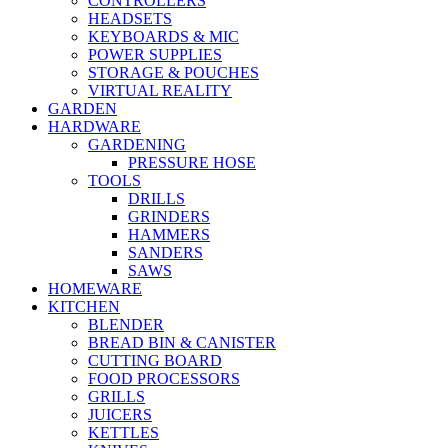
CONTROLLERS
HEADSETS
KEYBOARDS & MIC
POWER SUPPLIES
STORAGE & POUCHES
VIRTUAL REALITY
GARDEN
HARDWARE
GARDENING
PRESSURE HOSE
TOOLS
DRILLS
GRINDERS
HAMMERS
SANDERS
SAWS
HOMEWARE
KITCHEN
BLENDER
BREAD BIN & CANISTER
CUTTING BOARD
FOOD PROCESSORS
GRILLS
JUICERS
KETTLES