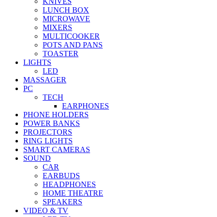
KNIVES
LUNCH BOX
MICROWAVE
MIXERS
MULTICOOKER
POTS AND PANS
TOASTER
LIGHTS
LED
MASSAGER
PC
TECH
EARPHONES
PHONE HOLDERS
POWER BANKS
PROJECTORS
RING LIGHTS
SMART CAMERAS
SOUND
CAR
EARBUDS
HEADPHONES
HOME THEATRE
SPEAKERS
VIDEO & TV