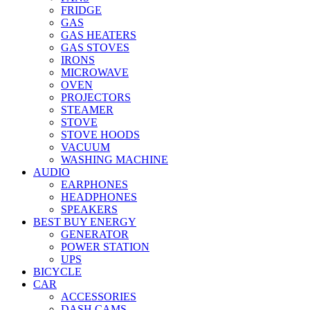
FRIDGE
GAS
GAS HEATERS
GAS STOVES
IRONS
MICROWAVE
OVEN
PROJECTORS
STEAMER
STOVE
STOVE HOODS
VACUUM
WASHING MACHINE
AUDIO
EARPHONES
HEADPHONES
SPEAKERS
BEST BUY ENERGY
GENERATOR
POWER STATION
UPS
BICYCLE
CAR
ACCESSORIES
DASH CAMS