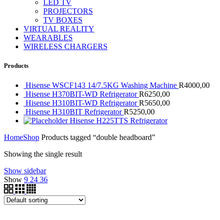
LED TV
PROJECTORS
TV BOXES
VIRTUAL REALITY
WEARABLES
WIRELESS CHARGERS
Products
Hisense WSCF143 14/7.5KG Washing Machine
R
4000,00
Hisense H370BIT-WD Refrigerator
R
6250,00
Hisense H310BIT-WD Refrigerator
R
5650,00
Hisense H310BIT Refrigerator
R
5250,00
Hisense H225TTS Refrigerator
Home
Shop
Products tagged “double headboard”
Showing the single result
Show sidebar
Show
9
24
36