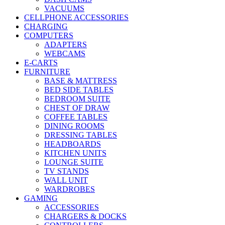
VACUUMS
CELLPHONE ACCESSORIES
CHARGING
COMPUTERS
ADAPTERS
WEBCAMS
E-CARTS
FURNITURE
BASE & MATTRESS
BED SIDE TABLES
BEDROOM SUITE
CHEST OF DRAW
COFFEE TABLES
DINING ROOMS
DRESSING TABLES
HEADBOARDS
KITCHEN UNITS
LOUNGE SUITE
TV STANDS
WALL UNIT
WARDROBES
GAMING
ACCESSORIES
CHARGERS & DOCKS