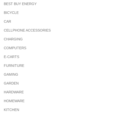
BEST BUY ENERGY
BICYCLE
CAR
CELLPHONE ACCESSORIES
CHARGING
COMPUTERS
E-CARTS
FURNITURE
GAMING
GARDEN
HARDWARE
HOMEWARE
KITCHEN