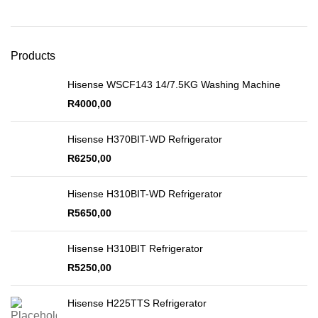
Products
Hisense WSCF143 14/7.5KG Washing Machine
R
4000,00
Hisense H370BIT-WD Refrigerator
R
6250,00
Hisense H310BIT-WD Refrigerator
R
5650,00
Hisense H310BIT Refrigerator
R
5250,00
Hisense H225TTS Refrigerator