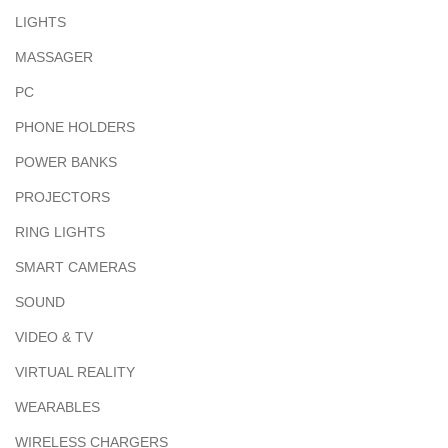
LIGHTS
MASSAGER
PC
PHONE HOLDERS
POWER BANKS
PROJECTORS
RING LIGHTS
SMART CAMERAS
SOUND
VIDEO & TV
VIRTUAL REALITY
WEARABLES
WIRELESS CHARGERS