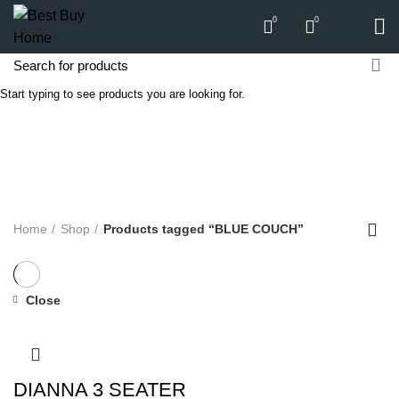
0
0
Start typing to see products you are looking for.
BLUE COUCH
Categories
ALL
PRODUCTS
APPLIANCES
AUDIO
BICYCLE
COMPUTERS
E-CARTS
FURNITURE
GARDEN
HARDWARE
HOMEWARE
KITCHEN
LIGHTS
PC
SOUND
Home
Shop
Products tagged “BLUE COUCH”
Close
DIANNA 3 SEATER