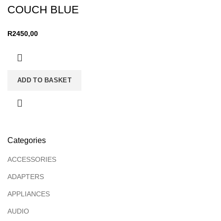
COUCH BLUE
R
2450,00
ADD TO BASKET
Categories
ACCESSORIES
ADAPTERS
APPLIANCES
AUDIO