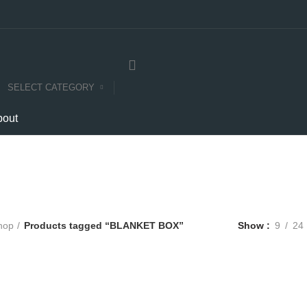
SELECT CATEGORY
bout
BLANKET BOX
Categories
E
COMPUTERS
E-CARTS
FURNITURE
GARDEN
HARDWARE
hop
Products tagged “BLANKET BOX”
Show
9
24