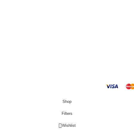
R
4000,00
g
Hisense H370BIT-
and Returns Policy
Refrigerator
 Conditions
R
6250,00
s
Hisense H310BIT-
Refrigerator
R
5650,00
Shop
Filters
Wishlist