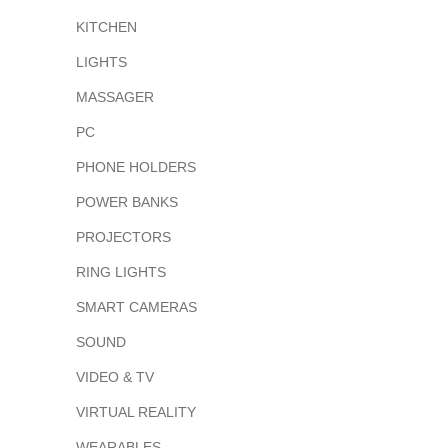
KITCHEN
LIGHTS
MASSAGER
PC
PHONE HOLDERS
POWER BANKS
PROJECTORS
RING LIGHTS
SMART CAMERAS
SOUND
VIDEO & TV
VIRTUAL REALITY
WEARABLES