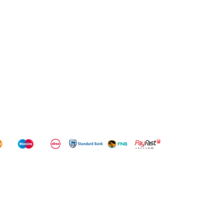
WD
WD