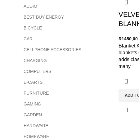
AUDIO
VELV
BEST BUY ENERGY
BLANK
BICYCLE
CAR
R
1450,00
Blanket K
CELLPHONE ACCESSORIES
blankets 
adds cla
CHARGING
many
COMPUTERS
E-CARTS
FURNITURE
ADD T
GAMING
GARDEN
HARDWARE
HOMEWARE