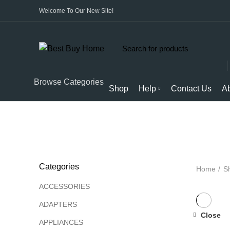
Welcome To Our New Site!
Start typing to see products you are looking for.
Browse Categories
Shop
Help
Contact Us
A
ALL
PRODUCTS
APPLIANCES
AUDIO
BICYCL
Categories
Home
S
ACCESSORIES
ADAPTERS
Close
APPLIANCES