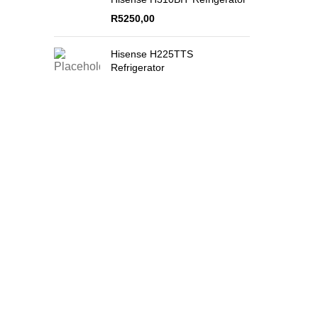
R
5250,00
Hisense H225TTS
Refrigerator
Secure Payments
Quality Product
By PayFast
Guaranteed!
QUICK L
074 774 3699
info@bestbuyhome.co.za
Shop