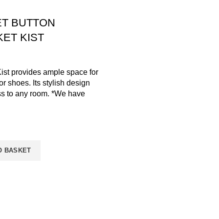
ET BUTTON
ET KIST
ist provides ample space for
or shoes. Its stylish design
ss to any room. *We have
O BASKET