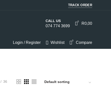
TRACK ORDER
CALL US
0
R
0,00
074 774 3699
0
Login / Register
Wishlist
Compare
HOMEWARE
KITCHEN
LIGHTS
PC
SOUND
36