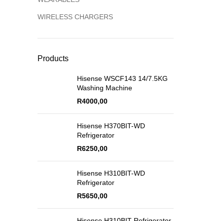
WIRELESS CHARGERS
Products
Hisense WSCF143 14/7.5KG
Washing Machine
R
4000,00
Hisense H370BIT-WD
Refrigerator
R
6250,00
Hisense H310BIT-WD
Refrigerator
R
5650,00
Hisense H310BIT Refrigerator