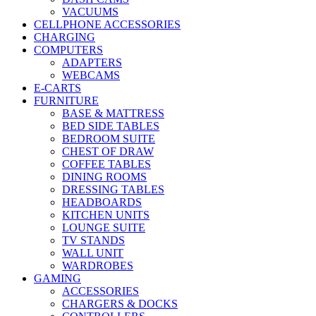
VACUUMS
CELLPHONE ACCESSORIES
CHARGING
COMPUTERS
ADAPTERS
WEBCAMS
E-CARTS
FURNITURE
BASE & MATTRESS
BED SIDE TABLES
BEDROOM SUITE
CHEST OF DRAW
COFFEE TABLES
DINING ROOMS
DRESSING TABLES
HEADBOARDS
KITCHEN UNITS
LOUNGE SUITE
TV STANDS
WALL UNIT
WARDROBES
GAMING
ACCESSORIES
CHARGERS & DOCKS