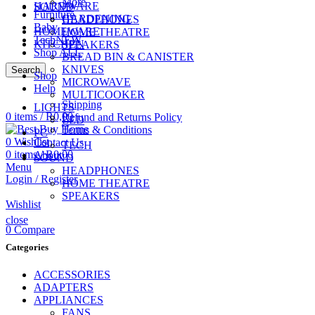
More
HARDWARE
SOUND
Furniture
GARDENING
HEADPHONES
Baby
HOMEWARE
HOME THEATRE
Tech
NEW
KITCHEN
SPEAKERS
Shop ALL
BREAD BIN & CANISTER
KNIVES
Search
Shop
MICROWAVE
CALL US
Help
074 774 3699
MULTICOOKER
Shipping
LIGHTS
0
items
/
R
0,00
Refund and Returns Policy
LED
Terms & Conditions
PC
0
Wishlist
Contact Us
TECH
0
items
/
R
0,00
About
SOUND
Menu
HEADPHONES
Login / Register
HOME THEATRE
SPEAKERS
Wishlist
close
0
Compare
Categories
ACCESSORIES
ADAPTERS
APPLIANCES
FANS