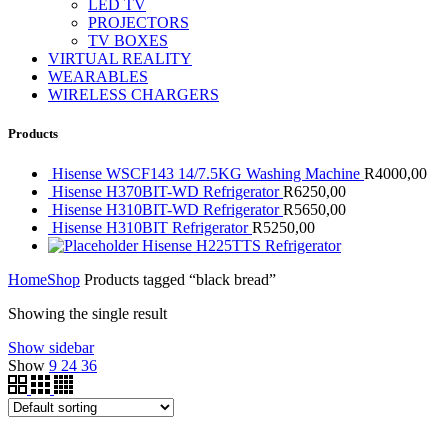
LED TV
PROJECTORS
TV BOXES
VIRTUAL REALITY
WEARABLES
WIRELESS CHARGERS
Products
Hisense WSCF143 14/7.5KG Washing Machine
R
4000,00
Hisense H370BIT-WD Refrigerator
R
6250,00
Hisense H310BIT-WD Refrigerator
R
5650,00
Hisense H310BIT Refrigerator
R
5250,00
Hisense H225TTS Refrigerator
Home
Shop
Products tagged “black bread”
Showing the single result
Show sidebar
Show
9
24
36