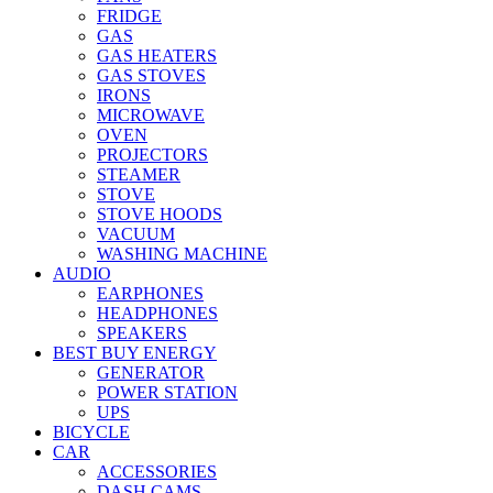
FRIDGE
GAS
GAS HEATERS
GAS STOVES
IRONS
MICROWAVE
OVEN
PROJECTORS
STEAMER
STOVE
STOVE HOODS
VACUUM
WASHING MACHINE
AUDIO
EARPHONES
HEADPHONES
SPEAKERS
BEST BUY ENERGY
GENERATOR
POWER STATION
UPS
BICYCLE
CAR
ACCESSORIES
DASH CAMS