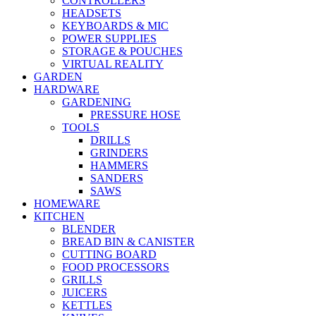
CONTROLLERS
HEADSETS
KEYBOARDS & MIC
POWER SUPPLIES
STORAGE & POUCHES
VIRTUAL REALITY
GARDEN
HARDWARE
GARDENING
PRESSURE HOSE
TOOLS
DRILLS
GRINDERS
HAMMERS
SANDERS
SAWS
HOMEWARE
KITCHEN
BLENDER
BREAD BIN & CANISTER
CUTTING BOARD
FOOD PROCESSORS
GRILLS
JUICERS
KETTLES