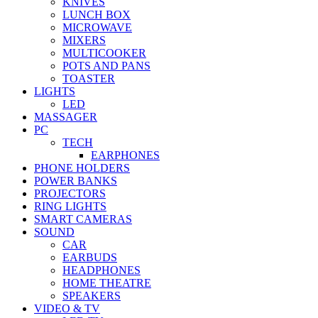
KNIVES
LUNCH BOX
MICROWAVE
MIXERS
MULTICOOKER
POTS AND PANS
TOASTER
LIGHTS
LED
MASSAGER
PC
TECH
EARPHONES
PHONE HOLDERS
POWER BANKS
PROJECTORS
RING LIGHTS
SMART CAMERAS
SOUND
CAR
EARBUDS
HEADPHONES
HOME THEATRE
SPEAKERS
VIDEO & TV