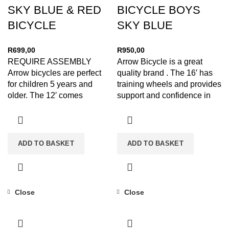
SKY BLUE & RED
BICYCLE BOYS
BICYCLE
SKY BLUE
R
699,00
R
950,00
REQUIRE ASSEMBLY
Arrow Bicycle is a great
Arrow bicycles are perfect
quality brand . The 16′ has
for children 5 years and
training wheels and provides
older. The 12′ comes
support and confidence in
standard with training
your
wheels front
ADD TO BASKET
ADD TO BASKET
Close
Close
-12%