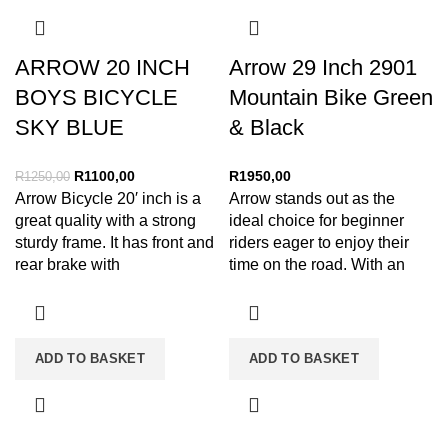
ARROW 20 INCH
Arrow 29 Inch 2901
BOYS BICYCLE
Mountain Bike Green
SKY BLUE
& Black
R
1100,00
R
1950,00
R
1250,00
Arrow Bicycle 20′ inch is a
Arrow stands out as the
great quality with a strong
ideal choice for beginner
sturdy frame. It has front and
riders eager to enjoy their
rear brake with
time on the road. With an
ADD TO BASKET
ADD TO BASKET