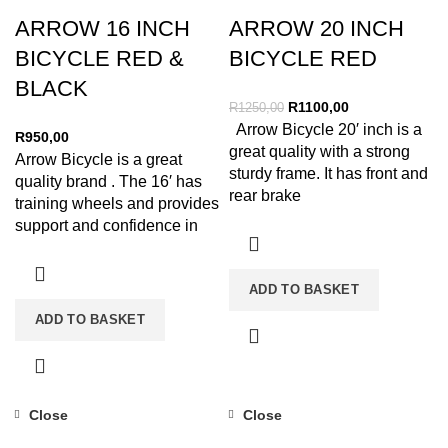
ARROW 16 INCH
ARROW 20 INCH
BICYCLE RED &
BICYCLE RED
BLACK
R
1100,00
R
1250,00
Arrow Bicycle 20′ inch is a
R
950,00
great quality with a strong
Arrow Bicycle is a great
sturdy frame. It has front and
quality brand . The 16′ has
rear brake
training wheels and provides
support and confidence in
your
ADD TO BASKET
ADD TO BASKET
Close
Close
-12%