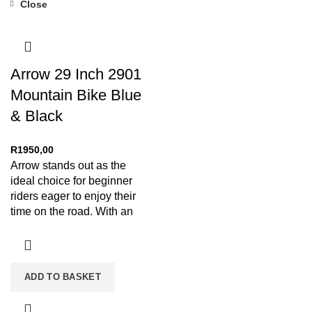
Close
Arrow 29 Inch 2901
Mountain Bike Blue
& Black
R
1950,00
Arrow stands out as the
ideal choice for beginner
riders eager to enjoy their
time on the road. With an
ADD TO BASKET