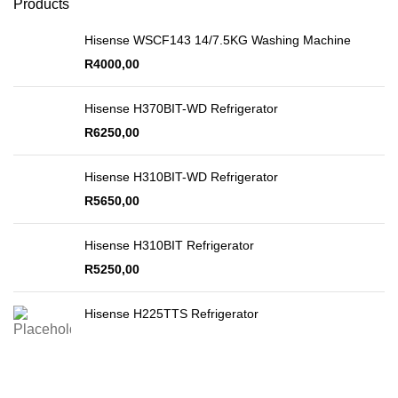
Products
Hisense WSCF143 14/7.5KG Washing Machine
R
4000,00
Hisense H370BIT-WD Refrigerator
R
6250,00
Hisense H310BIT-WD Refrigerator
R
5650,00
Hisense H310BIT Refrigerator
R
5250,00
Hisense H225TTS Refrigerator