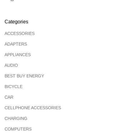
Categories
ACCESSORIES
ADAPTERS
APPLIANCES
AUDIO
BEST BUY ENERGY
BICYCLE
CAR
CELLPHONE ACCESSORIES
CHARGING
COMPUTERS