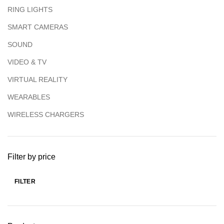
RING LIGHTS
SMART CAMERAS
SOUND
VIDEO & TV
VIRTUAL REALITY
WEARABLES
WIRELESS CHARGERS
Filter by price
FILTER