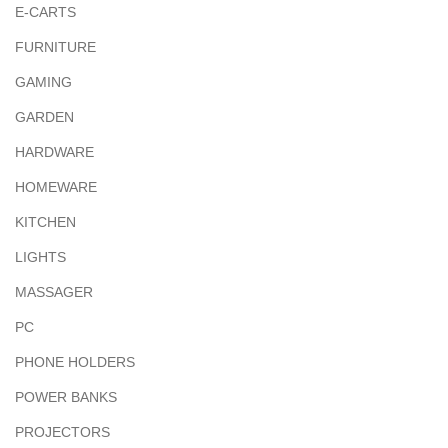
E-CARTS
FURNITURE
GAMING
GARDEN
HARDWARE
HOMEWARE
KITCHEN
LIGHTS
MASSAGER
PC
PHONE HOLDERS
POWER BANKS
PROJECTORS