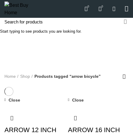
0
0
Start typing to see products you are looking for.
arrow bicycle
Categories
ALL
PRODUCTS
APPLIANCES
AUDIO
BICYCLE
COMPUTERS
E-CARTS
FURNITURE
GARDEN
HARDWARE
HOMEWARE
KITCHEN
LIGHTS
PC
SOUND
Home
Shop
Products tagged “arrow bicycle”
Close
Close
ARROW 12 INCH
ARROW 16 INCH