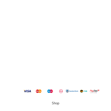
13 Stanley Building, Shop 3, Merriman Ave, Vereeniging,
2000
QUICK LINKS
New Products
Copyright
2023 Best Buy Home
Shop