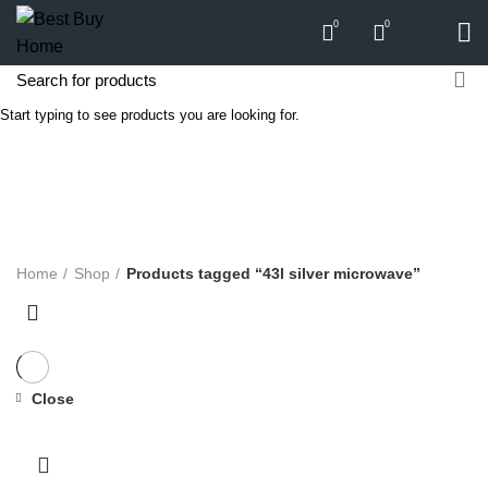
0
0
Start typing to see products you are looking for.
43l silver microwave
Categories
ALL
PRODUCTS
APPLIANCES
AUDIO
BICYCLE
COMPUTERS
E-CARTS
FURNITURE
GARDEN
HARDWARE
HOMEWARE
KITCHEN
LIGHTS
PC
SOUND
Home
Shop
Products tagged “43l silver microwave”
Close