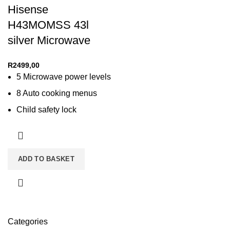
Hisense
H43MOMSS 43l
silver Microwave
R
2499,00
5 Microwave power levels
8 Auto cooking menus
Child safety lock
Cooking end signal
Defrost function
LED display
ADD TO BASKET
Membrane digital control
Categories