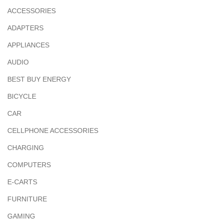
ACCESSORIES
ADAPTERS
APPLIANCES
AUDIO
BEST BUY ENERGY
BICYCLE
CAR
CELLPHONE ACCESSORIES
CHARGING
COMPUTERS
E-CARTS
FURNITURE
GAMING