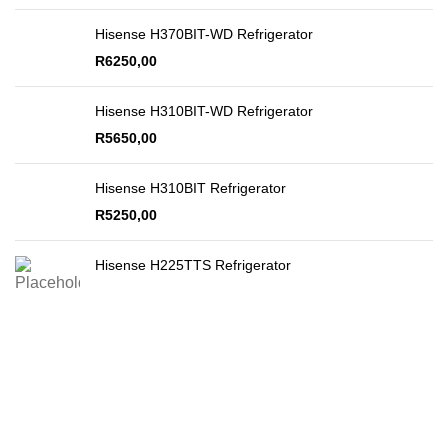
Hisense H370BIT-WD Refrigerator
R
6250,00
Hisense H310BIT-WD Refrigerator
R
5650,00
Hisense H310BIT Refrigerator
R
5250,00
Hisense H225TTS Refrigerator