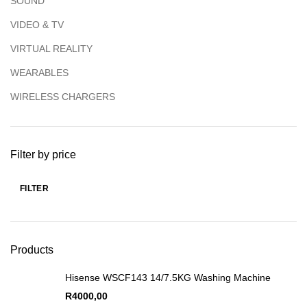
SOUND
VIDEO & TV
VIRTUAL REALITY
WEARABLES
WIRELESS CHARGERS
Filter by price
FILTER
Products
Hisense WSCF143 14/7.5KG Washing Machine
R
4000,00