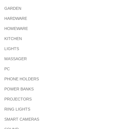
GARDEN
HARDWARE
HOMEWARE
KITCHEN
LIGHTS
MASSAGER
PC
PHONE HOLDERS
POWER BANKS
PROJECTORS
RING LIGHTS
SMART CAMERAS