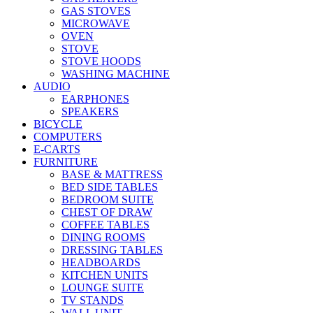
GAS STOVES
MICROWAVE
OVEN
STOVE
STOVE HOODS
WASHING MACHINE
AUDIO
EARPHONES
SPEAKERS
BICYCLE
COMPUTERS
E-CARTS
FURNITURE
BASE & MATTRESS
BED SIDE TABLES
BEDROOM SUITE
CHEST OF DRAW
COFFEE TABLES
DINING ROOMS
DRESSING TABLES
HEADBOARDS
KITCHEN UNITS
LOUNGE SUITE
TV STANDS
WALL UNIT