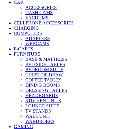
CAR
ACCESSORIES
DASH CAMS
VACUUMS
CELLPHONE ACCESSORIES
CHARGING
COMPUTERS
ADAPTERS
WEBCAMS
E-CARTS
FURNITURE
BASE & MATTRESS
BED SIDE TABLES
BEDROOM SUITE
CHEST OF DRAW
COFFEE TABLES
DINING ROOMS
DRESSING TABLES
HEADBOARDS
KITCHEN UNITS
LOUNGE SUITE
TV STANDS
WALL UNIT
WARDROBES
GAMING