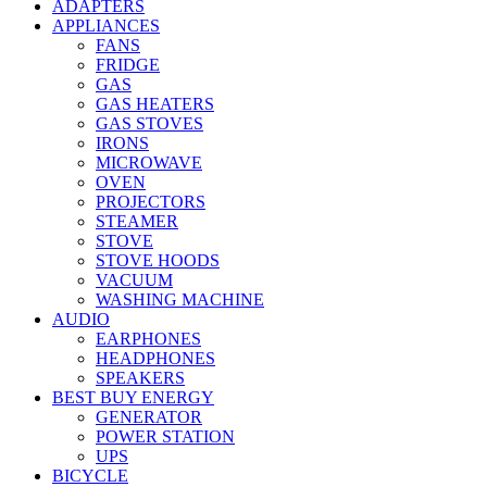
ADAPTERS
APPLIANCES
FANS
FRIDGE
GAS
GAS HEATERS
GAS STOVES
IRONS
MICROWAVE
OVEN
PROJECTORS
STEAMER
STOVE
STOVE HOODS
VACUUM
WASHING MACHINE
AUDIO
EARPHONES
HEADPHONES
SPEAKERS
BEST BUY ENERGY
GENERATOR
POWER STATION
UPS
BICYCLE