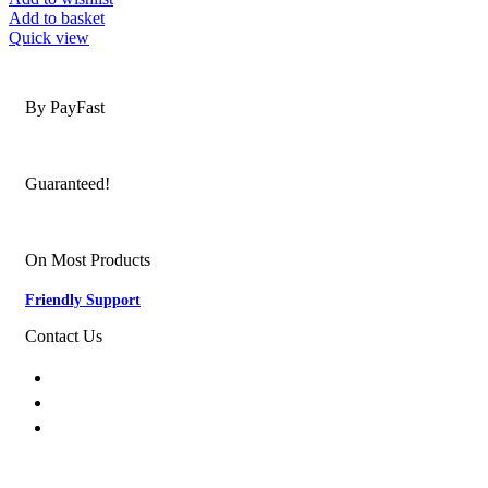
Add to basket
Quick view
Secure Payments
By PayFast
Quality Products
Guaranteed!
Nationwide Delivery
On Most Products
Friendly Support
Contact Us
074 774 3699
info@bestbuyhome.co.za
13 Stanley Building, Shop 3, Merriman Ave,
Vereeniging, 2000