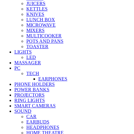
JUICERS
KETTLES
KNIVES
LUNCH BOX
MICROWAVE
MIXERS
MULTICOOKER
POTS AND PANS
TOASTER
LIGHTS
LED
MASSAGER
PC
TECH
EARPHONES
PHONE HOLDERS
POWER BANKS
PROJECTORS
RING LIGHTS
SMART CAMERAS
SOUND
CAR
EARBUDS
HEADPHONES
HOME THEATRE