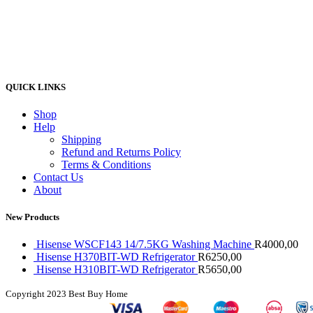
QUICK LINKS
Shop
Help
Shipping
Refund and Returns Policy
Terms & Conditions
Contact Us
About
New Products
Hisense WSCF143 14/7.5KG Washing Machine
R
4000,00
Hisense H370BIT-WD Refrigerator
R
6250,00
Hisense H310BIT-WD Refrigerator
R
5650,00
Copyright
2023 Best Buy Home