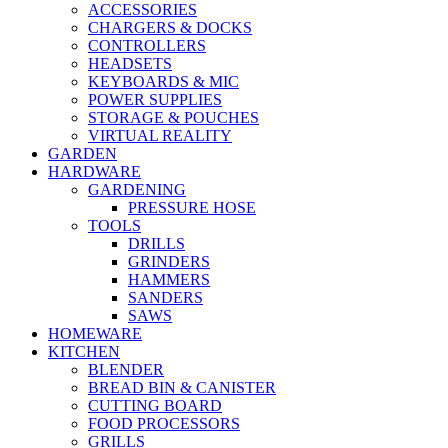
ACCESSORIES
CHARGERS & DOCKS
CONTROLLERS
HEADSETS
KEYBOARDS & MIC
POWER SUPPLIES
STORAGE & POUCHES
VIRTUAL REALITY
GARDEN
HARDWARE
GARDENING
PRESSURE HOSE
TOOLS
DRILLS
GRINDERS
HAMMERS
SANDERS
SAWS
HOMEWARE
KITCHEN
BLENDER
BREAD BIN & CANISTER
CUTTING BOARD
FOOD PROCESSORS
GRILLS