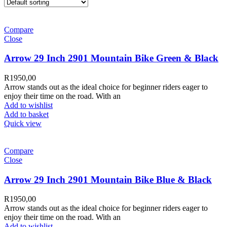
Compare
Close
Arrow 29 Inch 2901 Mountain Bike Green & Black
R
1950,00
Arrow stands out as the ideal choice for beginner riders eager to
enjoy their time on the road. With an
Add to wishlist
Add to basket
Quick view
Compare
Close
Arrow 29 Inch 2901 Mountain Bike Blue & Black
R
1950,00
Arrow stands out as the ideal choice for beginner riders eager to
enjoy their time on the road. With an
Add to wishlist