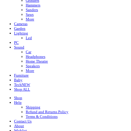
Grinders
Hammers
Sanders
Saws
More
Cameras
Garden
Lighting
Led
PC
Sound
Car
Headphones
Home Theatre
Speakers
More
Furniture
Baby
Tech
NEW
Shop ALL
Shop
Help
Shipping
Refund and Returns Policy
Terms & Conditions
Contact Us
About
Wishlist