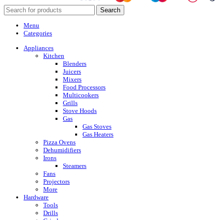
Search
Menu
Categories
Appliances
Kitchen
Blenders
Juicers
Mixers
Food Processors
Multicookers
Grills
Stove Hoods
Gas
Gas Stoves
Gas Heaters
Pizza Ovens
Dehumidifiers
Irons
Steamers
Fans
Projectors
More
Hardware
Tools
Drills