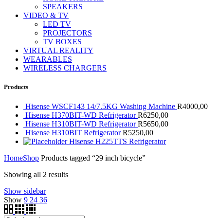
SPEAKERS
VIDEO & TV
LED TV
PROJECTORS
TV BOXES
VIRTUAL REALITY
WEARABLES
WIRELESS CHARGERS
Products
Hisense WSCF143 14/7.5KG Washing Machine
R
4000,00
Hisense H370BIT-WD Refrigerator
R
6250,00
Hisense H310BIT-WD Refrigerator
R
5650,00
Hisense H310BIT Refrigerator
R
5250,00
Hisense H225TTS Refrigerator
Home
Shop
Products tagged “29 inch bicycle”
Showing all 2 results
Show sidebar
Show
9
24
36