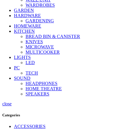
WARDROBES
GARDEN
HARDWARE
GARDENING
HOMEWARE
KITCHEN
BREAD BIN & CANISTER
KNIVES
MICROWAVE
MULTICOOKER
LIGHTS
LED
PC
TECH
SOUND
HEADPHONES
HOME THEATRE
SPEAKERS
close
Categories
ACCESSORIES