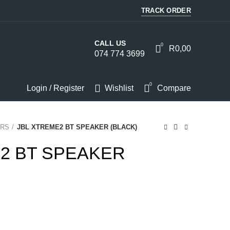
TRACK ORDER
CALL US
0
R
0,00
074 774 3699
0
Login / Register
Wishlist
Compare
RS
JBL XTREME2 BT SPEAKER (BLACK)
2 BT SPEAKER