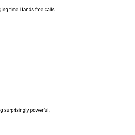
ing time Hands-free calls
g surprisingly powerful,