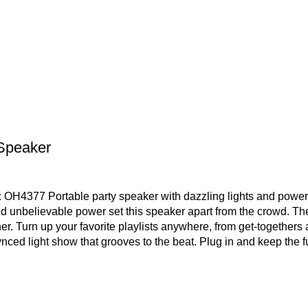
 Speaker
OH4377 Portable party speaker with dazzling lights and power
 unbelievable power set this speaker apart from the crowd. The
r. Turn up your favorite playlists anywhere, from get-togethers
ced light show that grooves to the beat. Plug in and keep the fu
 Start a party with the JBL PartyBox 310.