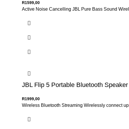
R
1599,00
Active Noise Cancelling JBL Pure Bass Sound Wirele
JBL Flip 5 Portable Bluetooth Speaker
R
1999,00
Wireless Bluetooth Streaming Wirelessly connect up t