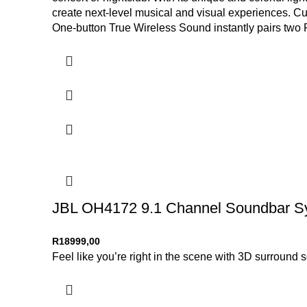
create next-level musical and visual experiences. Cu
One-button True Wireless Sound instantly pairs two 
times rolling wherever the party goes.
JBL OH4172 9.1 Channel Soundbar Sy
R
18999,00
Feel like you’re right in the scene with 3D surroun