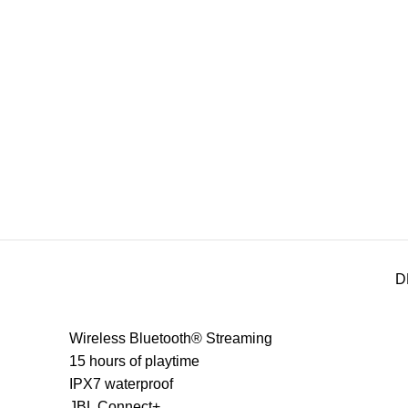
D
Wireless Bluetooth® Streaming
15 hours of playtime
IPX7 waterproof
JBL Connect+