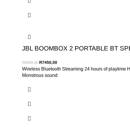
JBL BOOMBOX 2 PORTABLE BT SP
R
7450,00
R
8999,00
Wireless Bluetooth Streaming 24 hours of playtime
Monstrous sound