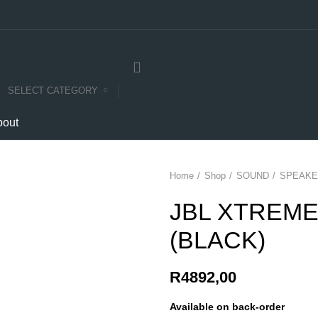
SELECT CATEGORY
bout
Home
Shop
SOUND
SPEAKE
JBL XTREME
(BLACK)
R
4892,00
Available on back-order