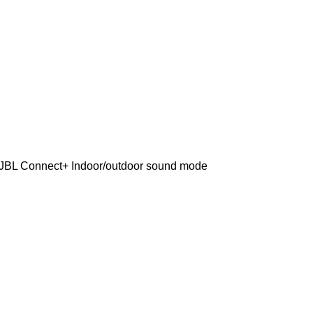
f JBL Connect+ Indoor/outdoor sound mode