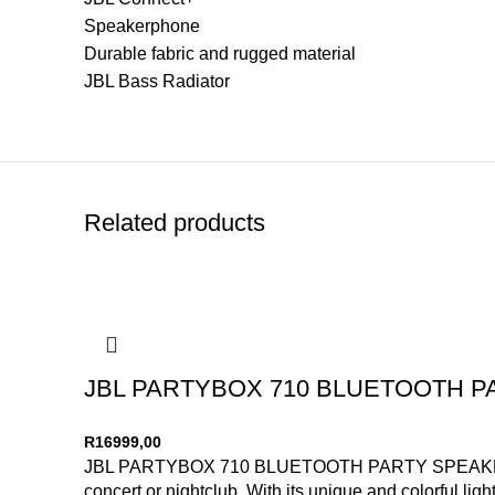
Speakerphone
Durable fabric and rugged material
JBL Bass Radiator
Related products
JBL PARTYBOX 710 BLUETOOTH 
R
16999,00
JBL PARTYBOX 710 BLUETOOTH PARTY SPEAKER Code: 
concert or nightclub. With its unique and colorful li