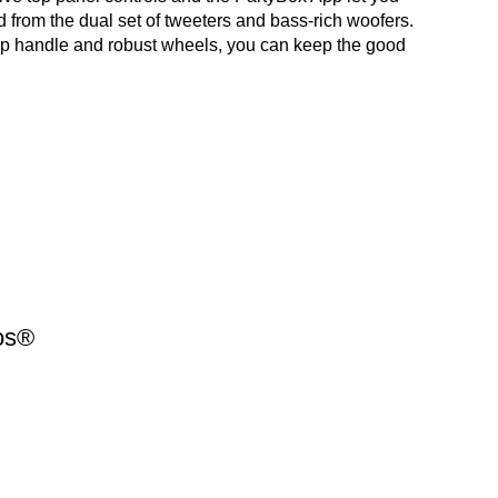
 from the dual set of tweeters and bass-rich woofers.
rip handle and robust wheels, you can keep the good
os®