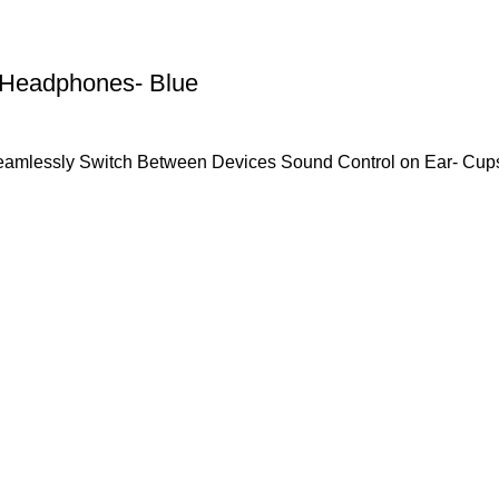
 Headphones- Blue
Seamlessly Switch Between Devices Sound Control on Ear- Cu