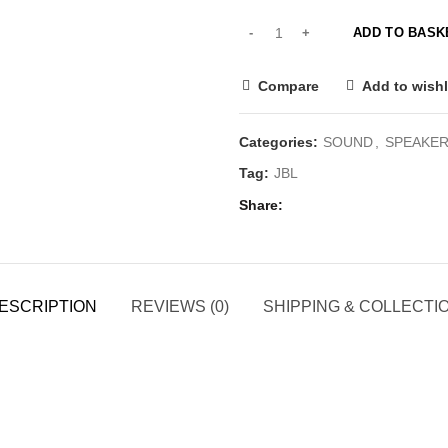
ADD TO BASK
Compare
Add to wishl
Categories:
SOUND
,
SPEAKE
Tag:
JBL
Share
ESCRIPTION
REVIEWS (0)
SHIPPING & COLLECTI