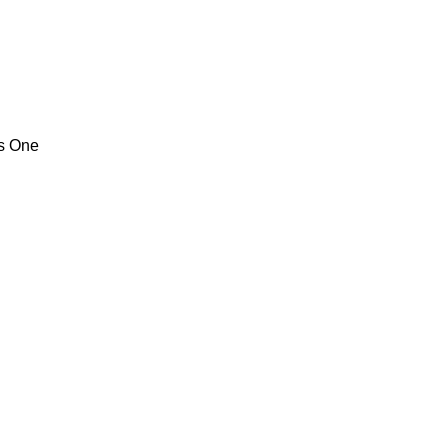
ps One