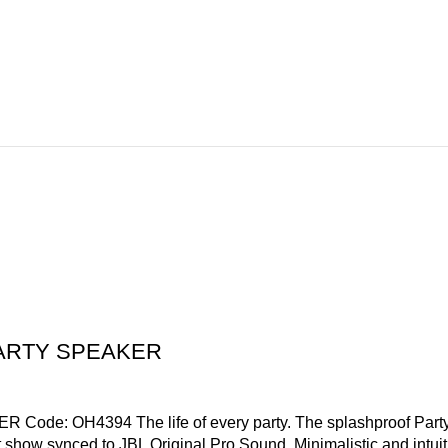
PARTY SPEAKER
OH4394 The life of every party. The splashproof PartyBox 7
ght show synced to JBL Original Pro Sound. Minimalistic and intui