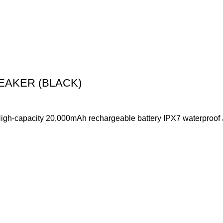
EAKER (BLACK)
 High-capacity 20,000mAh rechargeable battery IPX7 waterproo