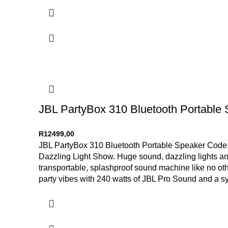
JBL PartyBox 310 Bluetooth Portable
R
12499,00
JBL PartyBox 310 Bluetooth Portable Speaker Code: 
Dazzling Light Show. Huge sound, dazzling lights and
transportable, splashproof sound machine like no othe
party vibes with 240 watts of JBL Pro Sound and a syn
take advantage of its impressive 18-hour battery life.