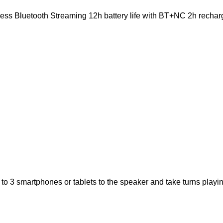
ss Bluetooth Streaming 12h battery life with BT+NC 2h recharg
o 3 smartphones or tablets to the speaker and take turns playin