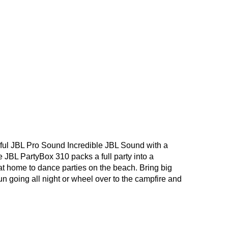
ful JBL Pro Sound Incredible JBL Sound with a
 JBL PartyBox 310 packs a full party into a
 at home to dance parties on the beach. Bring big
n going all night or wheel over to the campfire and