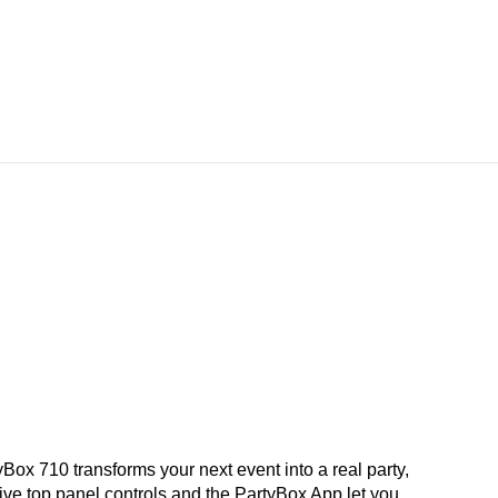
10 transforms your next event into a real party,
tive top panel controls and the PartyBox App let you