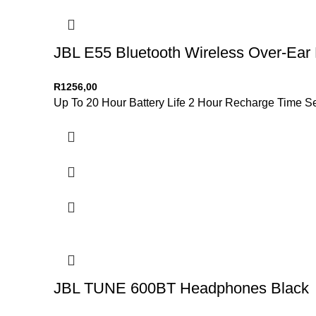
JBL E55 Bluetooth Wireless Over-Ear
R
1256,00
Up To 20 Hour Battery Life 2 Hour Recharge Time 
JBL TUNE 600BT Headphones Black