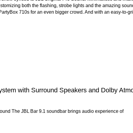
stomizing both the flashing, strobe lights and the amazing sound
PartyBox 710s for an even bigger crowd. And with an easy-to-g
stem with Surround Speakers and Dolby Atm
d sound The JBL Bar 9.1 soundbar brings audio experience of