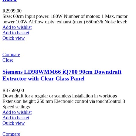
R
2999,00
Size: 60cm Input power: 180W Number of motors: 1 Max. motor
power 100W Airflow c.pty: exhaust (max.) 650m3/h Noise level:
Add to wishlist
Add to basket
Quick view
Compare
Close
Siemens LD98WMM66 iQ700 90cm Downdraft
Extractor with Clear Glass Panel
R
37599,00
Downdraft for a regular or seamless installation in worktops
Extension height: 250 mm Electronic control via touchControl 3
Speed settings
Add to wishlist
Add to basket
Quick view
Compare