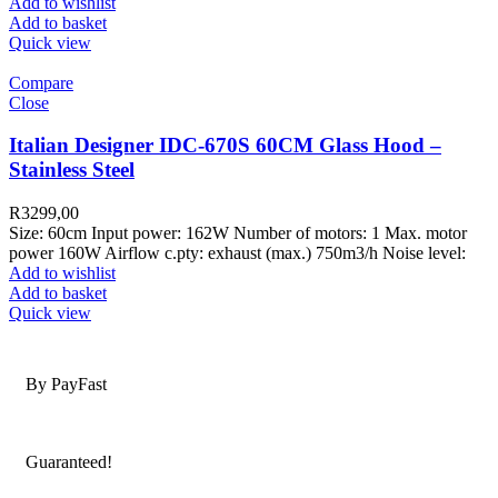
Add to wishlist
Add to basket
Quick view
Compare
Close
Italian Designer IDC-670S 60CM Glass Hood –
Stainless Steel
R
3299,00
Size: 60cm Input power: 162W Number of motors: 1 Max. motor
power 160W Airflow c.pty: exhaust (max.) 750m3/h Noise level:
Add to wishlist
Add to basket
Quick view
Secure Payments
By PayFast
Quality Products
Guaranteed!