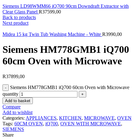
Siemens LD98WMM66 iQ700 90cm Downdraft Extractor with
Clear Glass Panel
R
37599,00
Back to products
Next product
Midea 15 kg Twin Tub Washing Machine - White
R
3990,00
Siemens HM778GMB1 iQ700
60cm Oven with Microwave
R
37899,00
Siemens HM778GMB1 iQ700 60cm Oven with Microwave
quantity
Add to basket
Compare
Add to wishlist
Categories:
APPLIANCES
,
KITCHEN
,
MICROWAVE
,
OVEN
Tags:
60CM OVEN
,
iQ700
,
OVEN WITH MICROWAVE
,
SIEMENS
Share