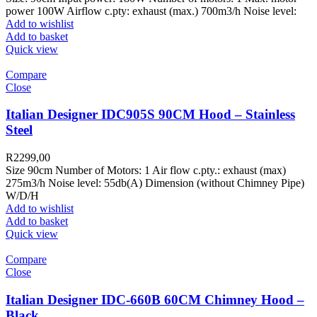
power 100W Airflow c.pty: exhaust (max.) 700m3/h Noise level:
Add to wishlist
Add to basket
Quick view
Compare
Close
Italian Designer IDC905S 90CM Hood – Stainless
Steel
R
2299,00
Size 90cm Number of Motors: 1 Air flow c.pty.: exhaust (max)
275m3/h Noise level: 55db(A) Dimension (without Chimney Pipe)
W/D/H
Add to wishlist
Add to basket
Quick view
Compare
Close
Italian Designer IDC-660B 60CM Chimney Hood –
Black