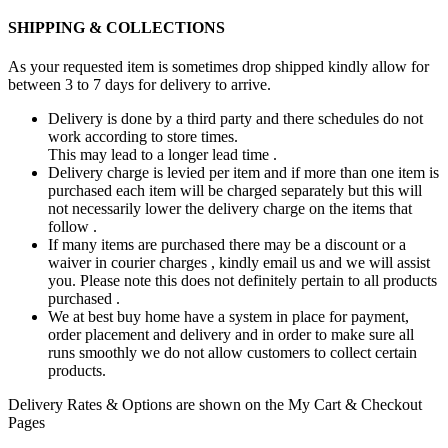
SHIPPING & COLLECTIONS
As your requested item is sometimes drop shipped kindly allow for
between 3 to 7 days for delivery to arrive.
Delivery is done by a third party and there schedules do not
work according to store times.
This may lead to a longer lead time .
Delivery charge is levied per item and if more than one item is
purchased each item will be charged separately but this will
not necessarily lower the delivery charge on the items that
follow .
If many items are purchased there may be a discount or a
waiver in courier charges , kindly email us and we will assist
you. Please note this does not definitely pertain to all products
purchased .
We at best buy home have a system in place for payment,
order placement and delivery and in order to make sure all
runs smoothly we do not allow customers to collect certain
products.
Delivery Rates & Options are shown on the My Cart & Checkout
Pages