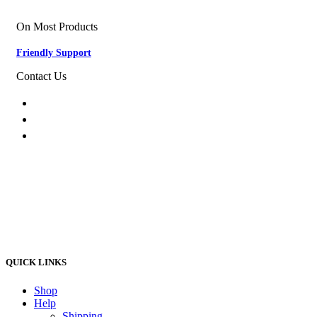
Nationwide Delivery
On Most Products
Friendly Support
Contact Us
074 774 3699
info@bestbuyhome.co.za
13 Stanley Building, Shop 3, Merriman Ave,
Vereeniging, 2000
QUICK LINKS
Shop
Help
Shipping