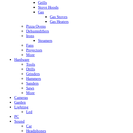
Grills
Stove Hoods
Gas
Gas Stoves
Gas Heaters
Pizza Ovens
Dehumidifiers
Irons
Steamers
Fans
Projectors
More
Hardware
Tools
Drills
Grinders
Hammers
Sanders
Saws
More
Cameras
Garden
Lighting
Led
PC
Sound
Car
Headphones