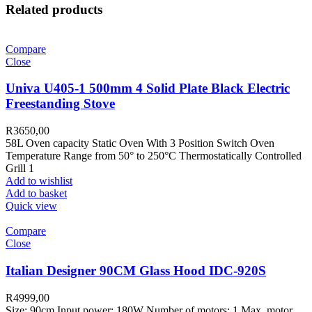
Related products
Compare
Close
Univa U405-1 500mm 4 Solid Plate Black Electric
Freestanding Stove
R
3650,00
58L Oven capacity Static Oven With 3 Position Switch Oven
Temperature Range from 50° to 250°C Thermostatically Controlled
Grill 1
Add to wishlist
Add to basket
Quick view
Compare
Close
Italian Designer 90CM Glass Hood IDC-920S
R
4999,00
Size: 90cm Input power: 180W Number of motors: 1 Max. motor