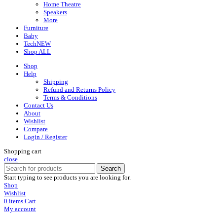
Home Theatre
Speakers
More
Furniture
Baby
Tech
NEW
Shop ALL
Shop
Help
Shipping
Refund and Returns Policy
Terms & Conditions
Contact Us
About
Wishlist
Compare
Login / Register
Shopping cart
close
Search
Start typing to see products you are looking for.
Shop
Wishlist
0
items
Cart
My account