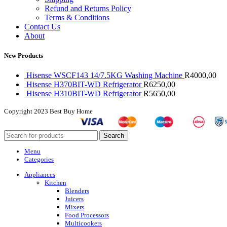
Refund and Returns Policy
Terms & Conditions
Contact Us
About
New Products
Hisense WSCF143 14/7.5KG Washing Machine
R
4000,00
Hisense H370BIT-WD Refrigerator
R
6250,00
Hisense H310BIT-WD Refrigerator
R
5650,00
Copyright
2023 Best Buy Home
Search
Menu
Categories
Appliances
Kitchen
Blenders
Juicers
Mixers
Food Processors
Multicookers