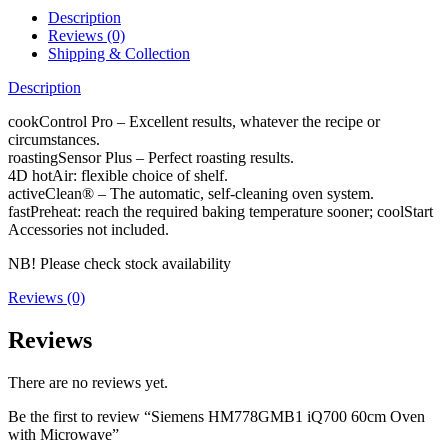
Description
Reviews (0)
Shipping & Collection
Description
cookControl Pro – Excellent results, whatever the recipe or
circumstances.
roastingSensor Plus – Perfect roasting results.
4D hotAir: flexible choice of shelf.
activeClean® – The automatic, self-cleaning oven system.
fastPreheat: reach the required baking temperature sooner; coolStart
Accessories not included.
NB! Please check stock availability
Reviews (0)
Reviews
There are no reviews yet.
Be the first to review “Siemens HM778GMB1 iQ700 60cm Oven
with Microwave”