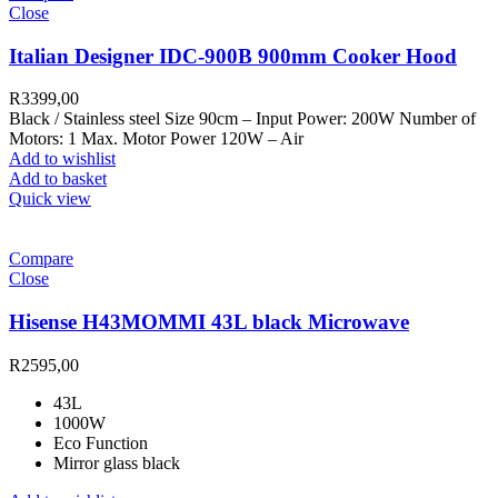
Close
Italian Designer IDC-900B 900mm Cooker Hood
R
3399,00
Black / Stainless steel Size 90cm – Input Power: 200W Number of
Motors: 1 Max. Motor Power 120W – Air
Add to wishlist
Add to basket
Quick view
Compare
Close
Hisense H43MOMMI 43L black Microwave
R
2595,00
43L
1000W
Eco Function
Mirror glass black