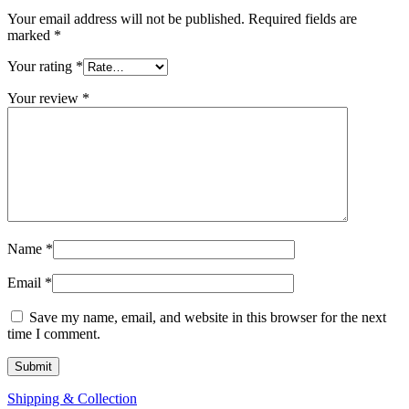
Your email address will not be published.
Required fields are
marked
*
Your rating
*
Your review
*
Name
*
Email
*
Save my name, email, and website in this browser for the next
time I comment.
Shipping & Collection