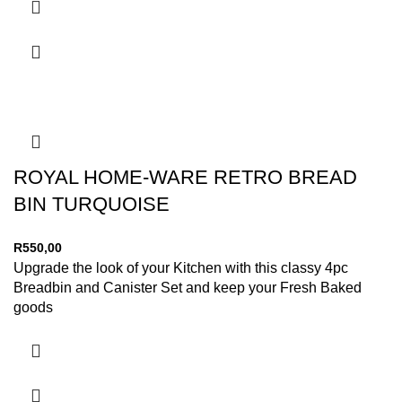
ROYAL HOME-WARE RETRO BREAD
BIN TURQUOISE
R
550,00
Upgrade the look of your Kitchen with this classy 4pc
Breadbin and Canister Set and keep your Fresh Baked
goods