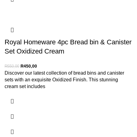
Royal Homeware 4pc Bread bin & Canister
Set Oxidized Cream
R
450,00
R
550,00
Discover our latest collection of bread bins and canister
sets with an exquisite Oxidized Finish. This stunning
cream set includes