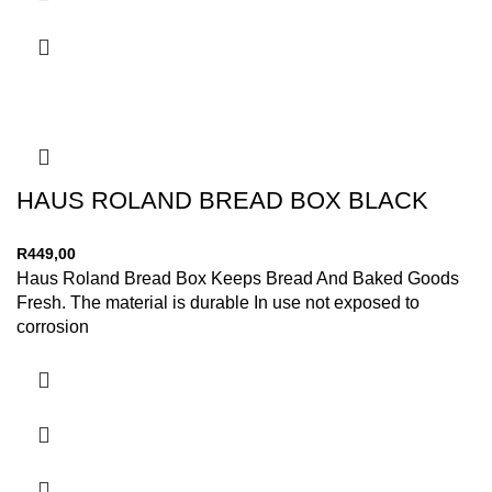
HAUS ROLAND BREAD BOX BLACK
R
449,00
Haus Roland Bread Box Keeps Bread And Baked Goods
Fresh. The material is durable In use not exposed to
corrosion