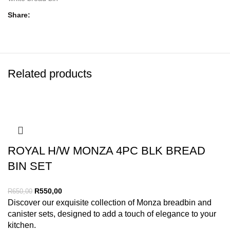
Share
Related products
ROYAL H/W MONZA 4PC BLK BREAD
BIN SET
R
550,00
R
650,00
Discover our exquisite collection of Monza breadbin and
canister sets, designed to add a touch of elegance to your
kitchen.