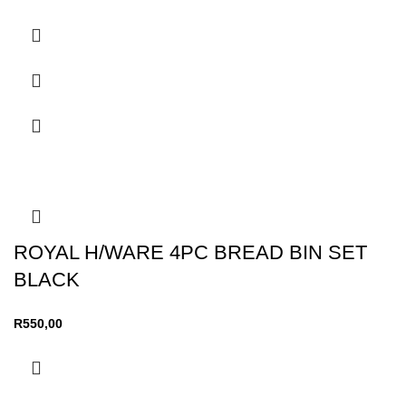
ROYAL H/WARE 4PC BREAD BIN SET
BLACK
R
550,00