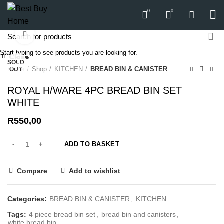
0
0
Click to enlarge
Start typing to see products you are looking for.
Close
Close
Close
Close
Close
Close
Close
Close
SOLD
-15%
-18%
Home
Shop
KITCHEN
BREAD BIN & CANISTER
OUT
ROYAL H/WARE 4PC BREAD BIN SET
WHITE
R
550,00
ADD TO BASKET
Compare
Add to wishlist
Categories:
BREAD BIN & CANISTER
,
KITCHEN
Tags:
4 piece bread bin set
,
bread bin and canisters
,
white bread bin