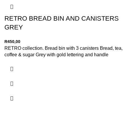
RETRO BREAD BIN AND CANISTERS
GREY
R
450,00
RETRO collection. Bread bin with 3 canisters Bread, tea,
coffee & sugar Grey with gold lettering and handle