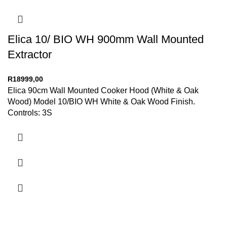
Elica 10/ BIO WH 900mm Wall Mounted
Extractor
R
18999,00
Elica 90cm Wall Mounted Cooker Hood (White & Oak
Wood) Model 10/BIO WH White & Oak Wood Finish.
Controls: 3S