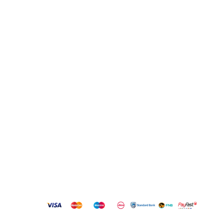
info@bestbuyhome.co.za
13 Stanley Building, Shop 3, Merriman Ave, Vereeniging,
2000
QUICK LINKS
New Products
Copyright
2023 Best Buy Home