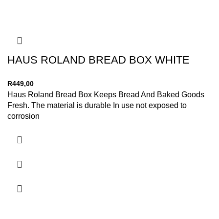
HAUS ROLAND BREAD BOX WHITE
R
449,00
Haus Roland Bread Box Keeps Bread And Baked Goods
Fresh. The material is durable In use not exposed to
corrosion