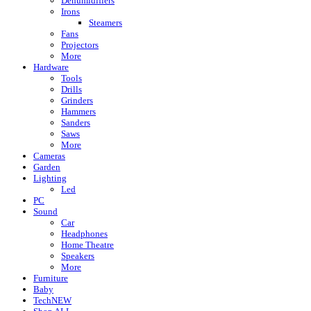
Dehumidifiers
Irons
Steamers
Fans
Projectors
More
Hardware
Tools
Drills
Grinders
Hammers
Sanders
Saws
More
Cameras
Garden
Lighting
Led
PC
Sound
Car
Headphones
Home Theatre
Speakers
More
Furniture
Baby
Tech
NEW