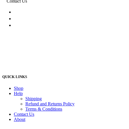
Contact Us
074 774 3699
info@bestbuyhome.co.za
13 Stanley Building, Shop 3, Merriman Ave,
Vereeniging, 2000
QUICK LINKS
Shop
Help
Shipping
Refund and Returns Policy
Terms & Conditions
Contact Us
About