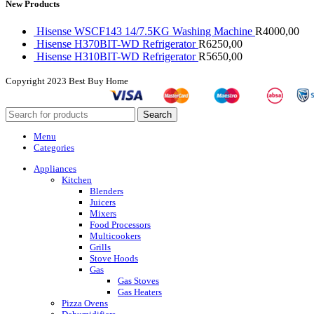
New Products
Hisense WSCF143 14/7.5KG Washing Machine
R
4000,00
Hisense H370BIT-WD Refrigerator
R
6250,00
Hisense H310BIT-WD Refrigerator
R
5650,00
Copyright
2023 Best Buy Home
Search
Menu
Categories
Appliances
Kitchen
Blenders
Juicers
Mixers
Food Processors
Multicookers
Grills
Stove Hoods
Gas
Gas Stoves
Gas Heaters
Pizza Ovens