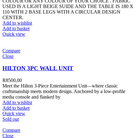
COLOUR OR ANY COLOUR OF YOUR CHOICE . FABRIC
USED IS A LIGHT BEIGE SUIDE AND THE TABLE IS 180 X
110 WITH 2 BASE LEGS WITH A CIRCULAR DESIGN
CENTER.
Add to wishlist
Add to basket
Quick view
Compare
Close
HILTON 3PC WALL UNIT
R
8500,00
Meet the Hilton 3-Piece Entertainment Unit—where classic
craftsmanship meets modern design. Anchored by a low-profile
media console and flanked by
Add to wishlist
Add to basket
Quick view
Sold out
Compare
Close