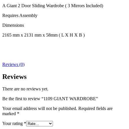
A Giant 2 Door Sliding Wardrobe ( 3 Mirrors Included)
Requires Assembly
Dimensions
2165 mm x 2131 mm x 58mm ( L X H X B )
Reviews (0)
Reviews
There are no reviews yet.
Be the first to review “1109 GIANT WARDROBE”
Your email address will not be published.
Required fields are
marked
*
Your rating
*