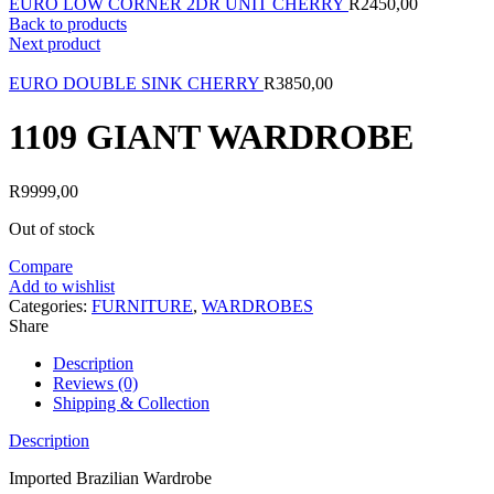
EURO LOW CORNER 2DR UNIT CHERRY
R
2450,00
Back to products
Next product
EURO DOUBLE SINK CHERRY
R
3850,00
1109 GIANT WARDROBE
R
9999,00
Out of stock
Compare
Add to wishlist
Categories:
FURNITURE
,
WARDROBES
Share
Description
Reviews (0)
Shipping & Collection
Description
Imported Brazilian Wardrobe