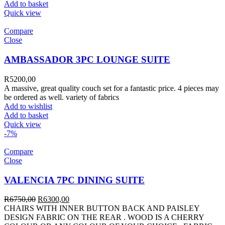
Add to basket
Quick view
Compare
Close
AMBASSADOR 3PC LOUNGE SUITE
R
5200,00
A massive, great quality couch set for a fantastic price. 4 pieces may
be ordered as well. variety of fabrics
Add to wishlist
Add to basket
Quick view
-7%
Compare
Close
VALENCIA 7PC DINING SUITE
R
6750,00
R
6300,00
CHAIRS WITH INNER BUTTON BACK AND PAISLEY
DESIGN FABRIC ON THE REAR . WOOD IS A CHERRY