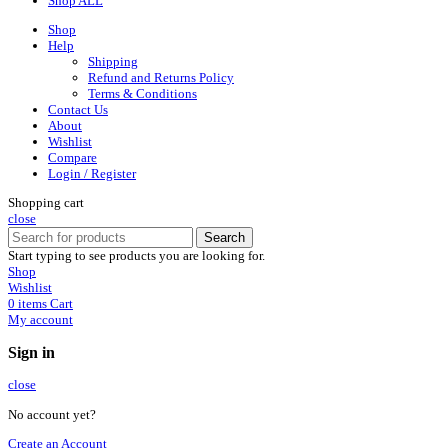
Shop ALL
Shop
Help
Shipping
Refund and Returns Policy
Terms & Conditions
Contact Us
About
Wishlist
Compare
Login / Register
Shopping cart
close
Search
Start typing to see products you are looking for.
Shop
Wishlist
0
items
Cart
My account
Sign in
close
No account yet?
Create an Account