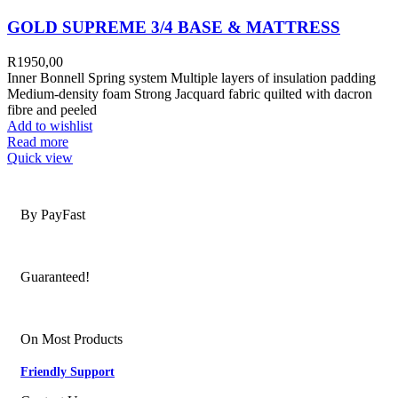
GOLD SUPREME 3/4 BASE & MATTRESS
R
1950,00
Inner Bonnell Spring system Multiple layers of insulation padding
Medium-density foam Strong Jacquard fabric quilted with dacron
fibre and peeled
Add to wishlist
Read more
Quick view
Secure Payments
By PayFast
Quality Products
Guaranteed!
Nationwide Delivery
On Most Products
Friendly Support