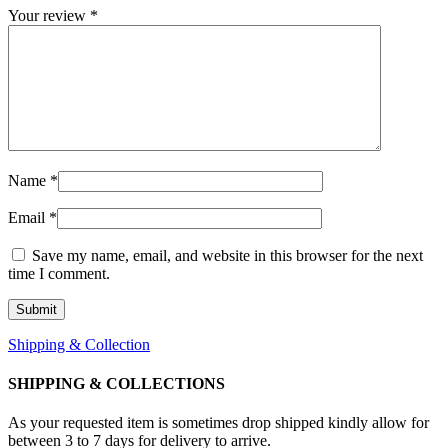
Your review
*
Name
*
Email
*
Save my name, email, and website in this browser for the next
time I comment.
Shipping & Collection
SHIPPING & COLLECTIONS
As your requested item is sometimes drop shipped kindly allow for
between 3 to 7 days for delivery to arrive.