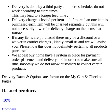
Delivery is done by a third party and there schedules do not
work according to store times.
This may lead to a longer lead time .
Delivery charge is levied per item and if more than one item is
purchased each item will be charged separately but this will
not necessarily lower the delivery charge on the items that
follow .
If many items are purchased there may be a discount or a
waiver in courier charges , kindly email us and we will assist
you. Please note this does not definitely pertain to all products
purchased .
We at best buy home have a system in place for payment,
order placement and delivery and in order to make sure all
runs smoothly we do not allow customers to collect certain
products.
Delivery Rates & Options are shown on the My Cart & Checkout
Pages
Related products
-10%
Compare