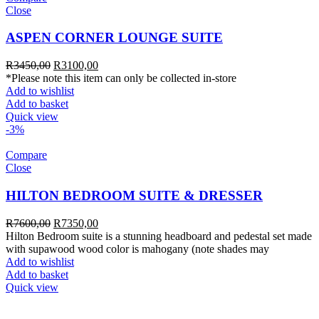
Close
ASPEN CORNER LOUNGE SUITE
R
3450,00
R
3100,00
*Please note this item can only be collected in-store
Add to wishlist
Add to basket
Quick view
-3%
Compare
Close
HILTON BEDROOM SUITE & DRESSER
R
7600,00
R
7350,00
Hilton Bedroom suite is a stunning headboard and pedestal set made
with supawood wood color is mahogany (note shades may
Add to wishlist
Add to basket
Quick view