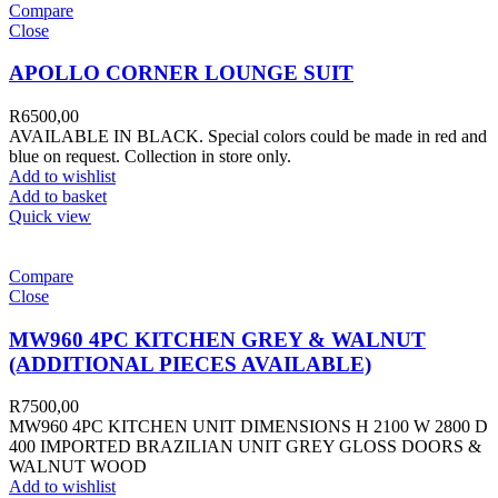
Compare
Close
APOLLO CORNER LOUNGE SUIT
R
6500,00
AVAILABLE IN BLACK. Special colors could be made in red and
blue on request. Collection in store only.
Add to wishlist
Add to basket
Quick view
Compare
Close
MW960 4PC KITCHEN GREY & WALNUT
(ADDITIONAL PIECES AVAILABLE)
R
7500,00
MW960 4PC KITCHEN UNIT DIMENSIONS H 2100 W 2800 D
400 IMPORTED BRAZILIAN UNIT GREY GLOSS DOORS &
WALNUT WOOD
Add to wishlist