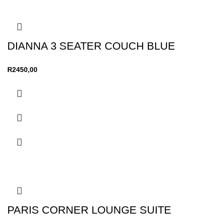
DIANNA 3 SEATER COUCH BLUE
R
2450,00
PARIS CORNER LOUNGE SUITE