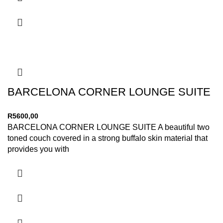
BARCELONA CORNER LOUNGE SUITE
R
5600,00
BARCELONA CORNER LOUNGE SUITE A beautiful two
toned couch covered in a strong buffalo skin material that
provides you with