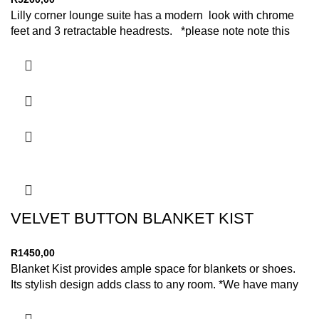
Lilly corner lounge suite has a modern look with chrome
feet and 3 retractable headrests. *please note note this
VELVET BUTTON BLANKET KIST
R
1450,00
Blanket Kist provides ample space for blankets or shoes.
Its stylish design adds class to any room. *We have many