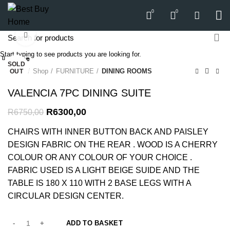
0
0
Click to enlarge
-7%
Start typing to see products you are looking for.
Close
Close
Close
Close
Close
Close
Close
Close
SOLD
SOLD
-13%
Home
Shop
FURNITURE
DINING ROOMS
OUT
OUT
VALENCIA 7PC DINING SUITE
R
6300,00
R
6750,00
CHAIRS WITH INNER BUTTON BACK AND PAISLEY
DESIGN FABRIC ON THE REAR . WOOD IS A CHERRY
COLOUR OR ANY COLOUR OF YOUR CHOICE .
FABRIC USED IS A LIGHT BEIGE SUIDE AND THE
TABLE IS 180 X 110 WITH 2 BASE LEGS WITH A
CIRCULAR DESIGN CENTER.
ADD TO BASKET