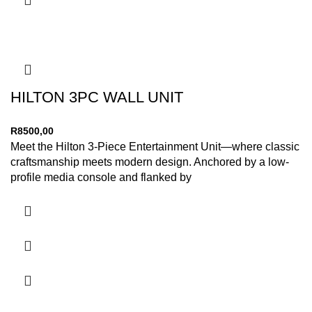
HILTON 3PC WALL UNIT
R
8500,00
Meet the Hilton 3-Piece Entertainment Unit—where classic
craftsmanship meets modern design. Anchored by a low-
profile media console and flanked by