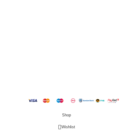
2000
QUICK LINKS
New Products
Copyright
2023 Best Buy Home
Shop
Wishlist