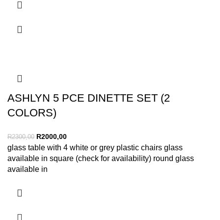
ASHLYN 5 PCE DINETTE SET (2
COLORS)
R
2000,00
R
2300,00
glass table with 4 white or grey plastic chairs glass
available in square (check for availability) round glass
available in