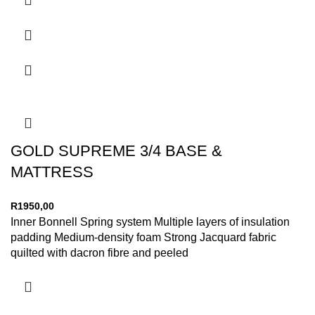
GOLD SUPREME 3/4 BASE &
MATTRESS
R
1950,00
Inner Bonnell Spring system Multiple layers of insulation
padding Medium-density foam Strong Jacquard fabric
quilted with dacron fibre and peeled