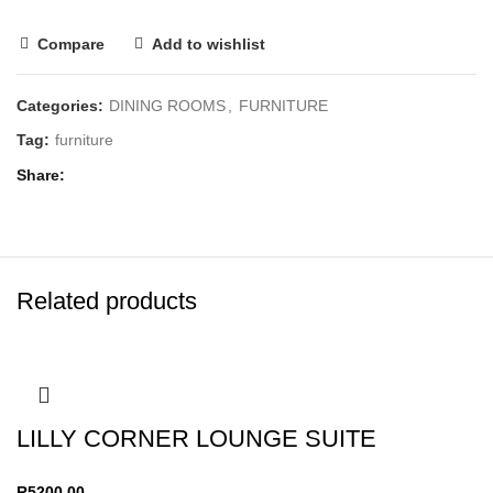
Compare
Add to wishlist
Categories:
DINING ROOMS
,
FURNITURE
Tag:
furniture
Share
Related products
LILLY CORNER LOUNGE SUITE
R
5200,00