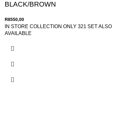
BLACK/BROWN
R
8550,00
IN STORE COLLECTION ONLY 321 SET ALSO
AVAILABLE
Secure Payments
By PayFast