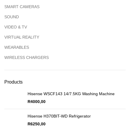
SMART CAMERAS
SOUND
VIDEO & TV
VIRTUAL REALITY
WEARABLES
WIRELESS CHARGERS
Products
Hisense WSCF143 14/7.5KG Washing Machine
R
4000,00
Hisense H370BIT-WD Refrigerator
R
6250,00