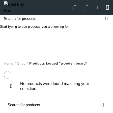
0
0
Start typing to see products you are looking for.
wooden board
Categories
ALL
PRODUCTS
APPLIANCES
AUDIO
BICYCLE
COMPUTERS
E-CARTS
FURNITURE
GARDEN
HARDWARE
HOMEWARE
KITCHEN
LIGHTS
PC
SOUND
Home
Shop
Products tagged “wooden board”
No products were found matching your
selection.