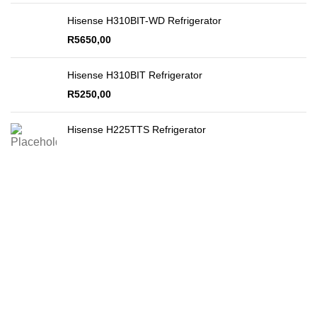
Hisense H310BIT-WD Refrigerator
R
5650,00
Hisense H310BIT Refrigerator
R
5250,00
Hisense H225TTS Refrigerator
Secure Payments
By PayFast