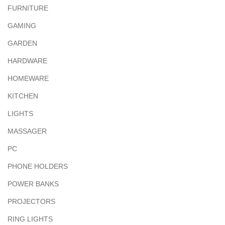
FURNITURE
GAMING
GARDEN
HARDWARE
HOMEWARE
KITCHEN
LIGHTS
MASSAGER
PC
PHONE HOLDERS
POWER BANKS
PROJECTORS
RING LIGHTS