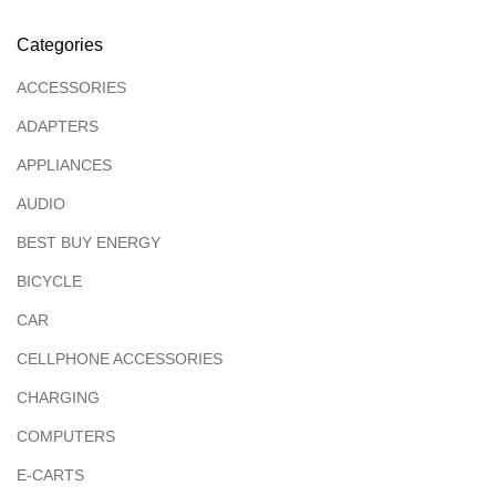
Categories
ACCESSORIES
ADAPTERS
APPLIANCES
AUDIO
BEST BUY ENERGY
BICYCLE
CAR
CELLPHONE ACCESSORIES
CHARGING
COMPUTERS
E-CARTS