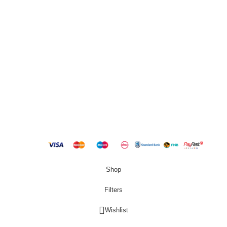
QUICK LINKS
New Products
Copyright
2023 Best Buy Home
Shop
Filters
Wishlist
0